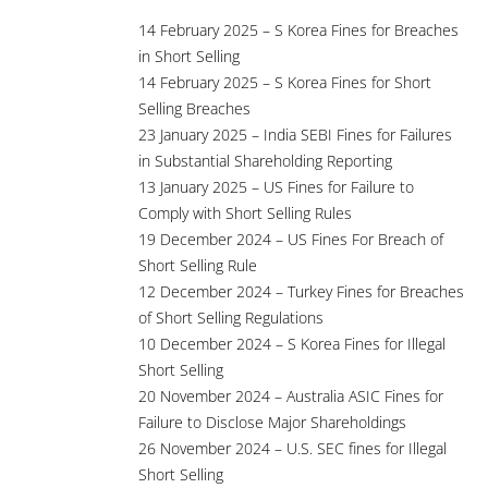
14 February 2025 – S Korea Fines for Breaches
in Short Selling
14 February 2025 – S Korea Fines for Short
Selling Breaches
23 January 2025 – India SEBI Fines for Failures
in Substantial Shareholding Reporting
13 January 2025 – US Fines for Failure to
Comply with Short Selling Rules
19 December 2024 – US Fines For Breach of
Short Selling Rule
12 December 2024 – Turkey Fines for Breaches
of Short Selling Regulations
10 December 2024 – S Korea Fines for Illegal
Short Selling
20 November 2024 – Australia ASIC Fines for
Failure to Disclose Major Shareholdings
26 November 2024 – U.S. SEC fines for Illegal
Short Selling