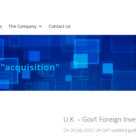
s
The Company
Contact Us
 "acquisition"
U.K. – Gov’t Foreign In
On 20 July 2022, UK GVT updated guida