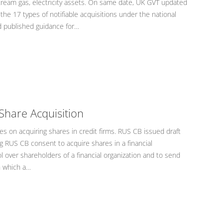
tream gas, electricity assets. On same date, UK GVT updated
the 17 types of notifiable acquisitions under the national
d published guidance for…
Share Acquisition
s on acquiring shares in credit firms. RUS CB issued draft
 RUS CB consent to acquire shares in a financial
ol over shareholders of a financial organization and to send
n which a…