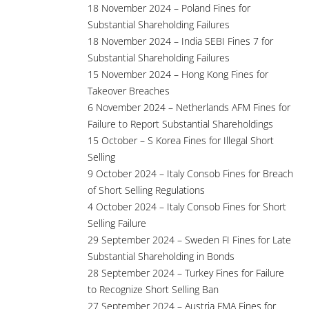
18 November 2024 – Poland Fines for
Substantial Shareholding Failures
18 November 2024 – India SEBI Fines 7 for
Substantial Shareholding Failures
15 November 2024 – Hong Kong Fines for
Takeover Breaches
6 November 2024 – Netherlands AFM Fines for
Failure to Report Substantial Shareholdings
15 October – S Korea Fines for Illegal Short
Selling
9 October 2024 – Italy Consob Fines for Breach
of Short Selling Regulations
4 October 2024 – Italy Consob Fines for Short
Selling Failure
29 September 2024 – Sweden FI Fines for Late
Substantial Shareholding in Bonds
28 September 2024 – Turkey Fines for Failure
to Recognize Short Selling Ban
27 September 2024 – Austria FMA Fines for