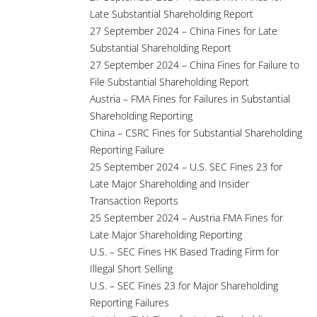
Late Substantial Shareholding Report
27 September 2024 – China Fines for Late
Substantial Shareholding Report
27 September 2024 – China Fines for Failure to
File Substantial Shareholding Report
Austria – FMA Fines for Failures in Substantial
Shareholding Reporting
China – CSRC Fines for Substantial Shareholding
Reporting Failure
25 September 2024 – U.S. SEC Fines 23 for
Late Major Shareholding and Insider
Transaction Reports
25 September 2024 – Austria FMA Fines for
Late Major Shareholding Reporting
U.S. – SEC Fines HK Based Trading Firm for
Illegal Short Selling
U.S. – SEC Fines 23 for Major Shareholding
Reporting Failures