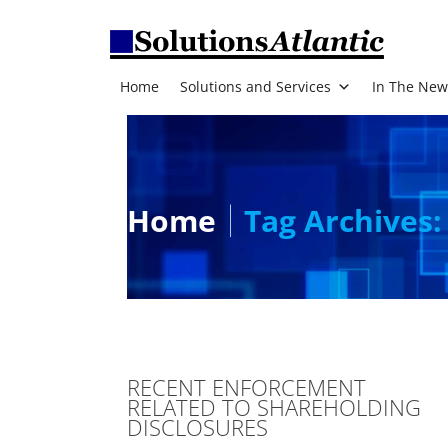
Home
Solutions and Services
In The New
Home
Tag Archives:
RECENT ENFORCEMENT
RELATED TO SHAREHOLDING
DISCLOSURES