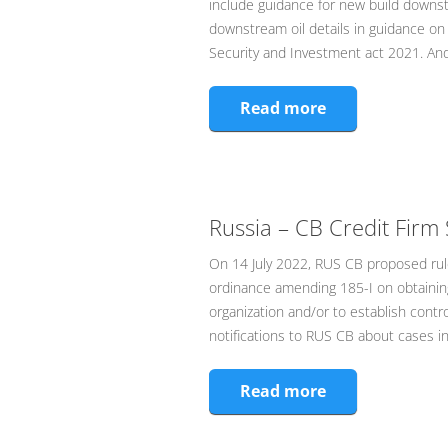
include guidance for new build downs
downstream oil details in guidance on 
Security and Investment act 2021. An
Read more
Russia – CB Credit Firm 
On 14 July 2022, RUS CB proposed rule
ordinance amending 185-I on obtaining
organization and/or to establish contr
notifications to RUS CB about cases i
Read more