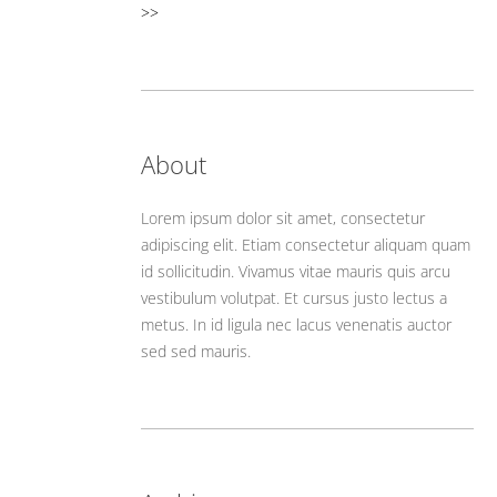
>>
About
Lorem ipsum dolor sit amet, consectetur
adipiscing elit. Etiam consectetur aliquam quam
id sollicitudin. Vivamus vitae mauris quis arcu
vestibulum volutpat. Et cursus justo lectus a
metus. In id ligula nec lacus venenatis auctor
sed sed mauris.