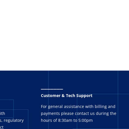
_______
Customer & Tech Support
For general assistance with billing and
ith
payments please contact us during the
, regulatory
hours of 8:30am to 5:00pm
ct