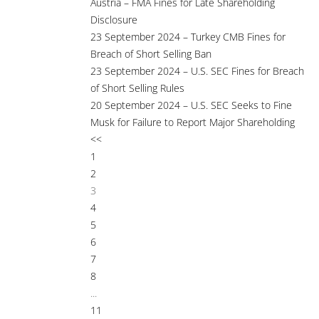
Austria – FMA Fines for Late Shareholding
Disclosure
23 September 2024 – Turkey CMB Fines for
Breach of Short Selling Ban
23 September 2024 – U.S. SEC Fines for Breach
of Short Selling Rules
20 September 2024 – U.S. SEC Seeks to Fine
Musk for Failure to Report Major Shareholding
<<
1
2
3
4
5
6
7
8
...
11