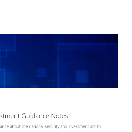
vestment Guidance Notes
nce about the national security and investment act to