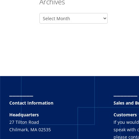
Archives
_______
_______
Contact Information
Sales and 
Headquarters
Customers
27 Tilton Road
If you would
Chilmark, MA 02535
speak with o
please conta