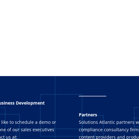
_
_______
Business Development
Partners
 like to schedule a demo or
Solutions Atlantic partners w
ne of our sales executives
compliance consultancy firms
ct us at:
content providers and produ