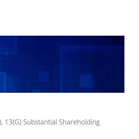
, 13(G) Substantial Shareholding