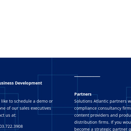
_
_______
Business Development
Partners
 like to schedule a demo or
Solutions Atlantic partners w
ne of our sales executives
compliance consultancy firms
ct us at:
content providers and produ
distribution firms. If you wou
03.722.3908
become a strategic partner o