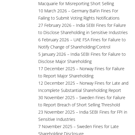
Macquarie for Misreporting Short Selling
10 March 2026 – Germany BaFin Fines For
Failing to Submit Voting Rights Notifications
27 February 2026 – India SEBI Fines for Failure
to Disclose Shareholding in Sensitive Industries
6 February 2026 – UAE FSA Fines for Failure to
Notify Change of Shareholding/Control
5 January 2026 – India SEBI Fines for Failure to
Disclose Major Shareholding
17 December 2025 – Norway Fines for Failure
to Report Major Shareholding
12 December 2025 – Norway Fines for Late and
Incomplete Substantial Shareholding Report
30 November 2025 – Sweden Fines for Failure
to Report Breach of Short Selling Threshold
23 November 2025 – India SEBI Fines for FPI in
Sensitive Industries
7 November 2025 – Sweden Fines for Late
Shareholding Disclosure