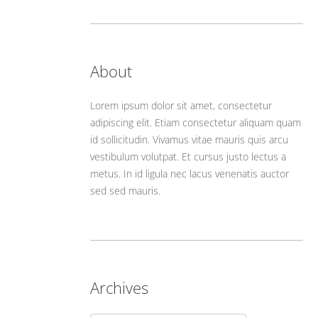
About
Lorem ipsum dolor sit amet, consectetur
adipiscing elit. Etiam consectetur aliquam quam
id sollicitudin. Vivamus vitae mauris quis arcu
vestibulum volutpat. Et cursus justo lectus a
metus. In id ligula nec lacus venenatis auctor
sed sed mauris.
Archives