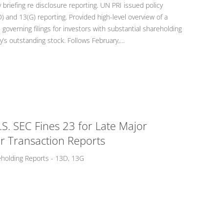
 briefing re disclosure reporting. UN PRI issued policy
) and 13(G) reporting. Provided high-level overview of a
 governing filings for investors with substantial shareholding
’s outstanding stock. Follows February,…
. SEC Fines 23 for Late Major
r Transaction Reports
eholding Reports - 13D, 13G