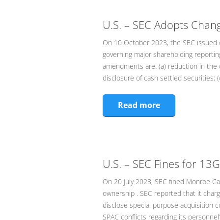
U.S. – SEC Adopts Chan
On 10 October 2023, the SEC issued c
governing major shareholding reporti
amendments are: (a) reduction in the 
disclosure of cash settled securities; (c
Read more
U.S. – SEC Fines for 13G
On 20 July 2023, SEC fined Monroe Capi
ownership . SEC reported that it char
disclose special purpose acquisition c
SPAC conflicts regarding its personne