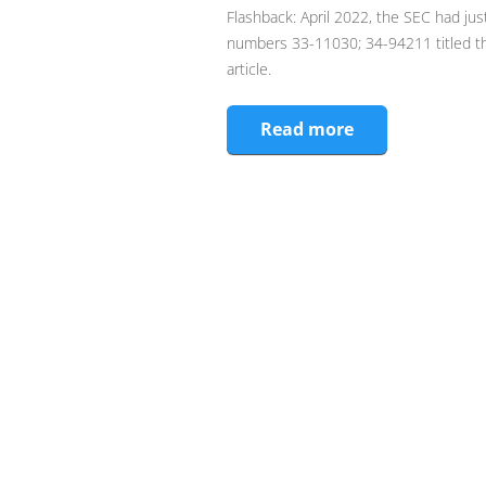
Flashback: April 2022, the SEC had jus
numbers 33-11030; 34-94211 titled the
article.
Read more