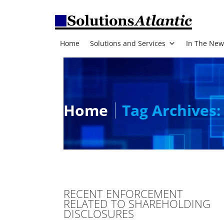
Home
Solutions and Services
In The New
Home
Tag Archives:
RECENT ENFORCEMENT
RELATED TO SHAREHOLDING
DISCLOSURES