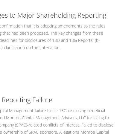
ges to Major Shareholding Reporting
onfirmation that it is adopting amendments to the rules
ng that had been proposed. The key changes from these
deadlines for disclosures of 13D and 13G Reports; (b)
) clarification on the criteria for…
 Reporting Failure
tal Management failure to file 13G disclosing beneficial
ged Monroe Capital Management Advisors, LLC for failing to
ompany (SPAC)-related conflicts of interest. Failed to disclose
l’s ownership of SPAC sponsors. Allegations Monroe Capital