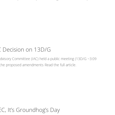
EC Decision on 13D/G
Advisory Committee (IAC) held a public meeting (13D/G ~3:09
the proposed amendments Read the full article.
EC, It’s Groundhog’s Day