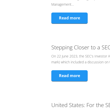
Management…
Read more
Stepping Closer to a S
On 22 June 2023, the SEC’s Investor 
mark) which included a discussion on 
Read more
United States: For the S