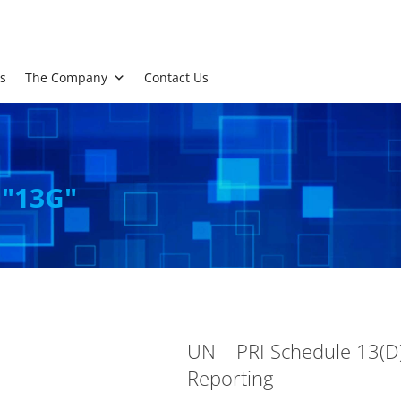
s
The Company
Contact Us
 "13G"
UN – PRI Schedule 13(D)
Reporting