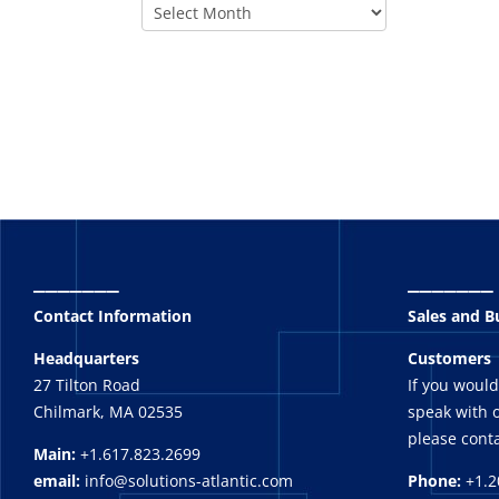
_______
_______
Contact Information
Sales and 
Headquarters
Customers
27 Tilton Road
If you would
Chilmark, MA 02535
speak with o
please conta
Main:
+1.617.823.2699
email:
info@solutions-atlantic.com
Phone:
+1.2