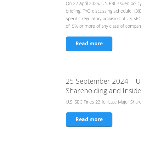
On 22 April 2025, UN PRI issued policy
briefing, FAQ discussing schedule 13(D
specific regulatory provision of US SEC
of 5% or more of any class of company
Read more
25 September 2024 – U.S
Shareholding and Inside
U.S. SEC Fines 23 for Late Major Shar
Read more