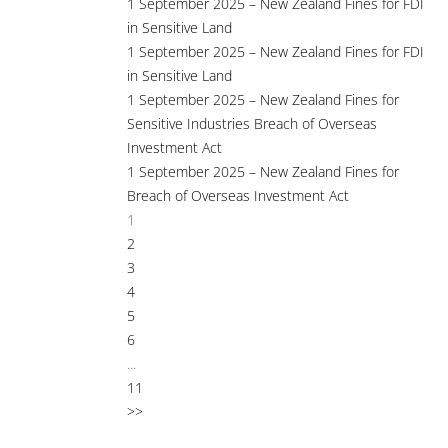
1 September 2025 – New Zealand Fines for FDI
in Sensitive Land
1 September 2025 – New Zealand Fines for FDI
in Sensitive Land
1 September 2025 – New Zealand Fines for
Sensitive Industries Breach of Overseas
Investment Act
1 September 2025 – New Zealand Fines for
Breach of Overseas Investment Act
1
2
3
4
5
6
...
11
>>