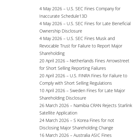
4 May 2026 – U.S. SEC Fines Company for
Inaccurate Schedule13D
4 May 2026 – U.S. SEC Fines for Late Beneficial
Ownership Disclosure
4 May 2026 – U.S. SEC Fines Musk and
Revocable Trust for Failure to Report Major
Shareholding
20 April 2026 – Netherlands Fines Arrowstreet
for Short Selling Reporting Failures
20 April 2026 – U.S. FINRA Fines for Failure to
Comply with Short Selling Regulations
10 April 2026 – Sweden Fines for Late Major
Shareholding Disclosure
26 March 2026 – Namibia CRAN Rejects Starlink
Satellite Application
24 March 2026 – S Korea Fines for not
Disclosing Major Shareholding Change
16 March 2026 – Australia ASIC Fines