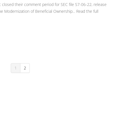
t closed their comment period for SEC file S7-06-22, release
 Modernization of Beneficial Ownership... Read the full
1
2