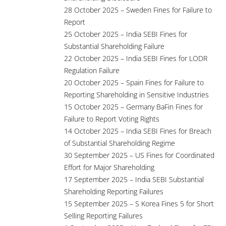
28 October 2025 – Sweden Fines for Failure to
Report
25 October 2025 – India SEBI Fines for
Substantial Shareholding Failure
22 October 2025 – India SEBI Fines for LODR
Regulation Failure
20 October 2025 – Spain Fines for Failure to
Reporting Shareholding in Sensitive Industries
15 October 2025 – Germany BaFin Fines for
Failure to Report Voting Rights
14 October 2025 – India SEBI Fines for Breach
of Substantial Shareholding Regime
30 September 2025 – US Fines for Coordinated
Effort for Major Shareholding
17 September 2025 – India SEBI Substantial
Shareholding Reporting Failures
15 September 2025 – S Korea Fines 5 for Short
Selling Reporting Failures