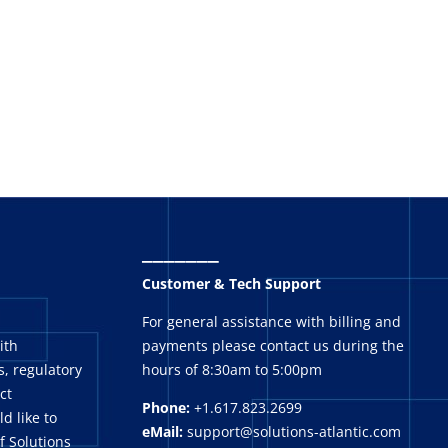
_______
Customer & Tech Support
For general assistance with billing and
ith
payments please contact us during the
, regulatory
hours of 8:30am to 5:00pm
ct
Phone:
+1.617.823.2699
ld like to
eMail:
support@solutions-atlantic.com
f Solutions