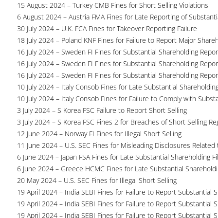
15 August 2024 – Turkey CMB Fines for Short Selling Violations
6 August 2024 – Austria FMA Fines for Late Reporting of Substanti
30 July 2024 – U.K. FCA Fines for Takeover Reporting Failure
18 July 2024 – Poland KNF Fines for Failure to Report Major Share
16 July 2024 – Sweden FI Fines for Substantial Shareholding Report
16 July 2024 – Sweden FI Fines for Substantial Shareholding Report
16 July 2024 – Sweden FI Fines for Substantial Shareholding Report
10 July 2024 – Italy Consob Fines for Late Substantial Shareholdin
10 July 2024 – Italy Consob Fines for Failure to Comply with Subst
3 July 2024 – S Korea FSC Failure to Report Short Selling
3 July 2024 – S Korea FSC Fines 2 for Breaches of Short Selling Re
12 June 2024 – Norway FI Fines for Illegal Short Selling
11 June 2024 – U.S. SEC Fines for Misleading Disclosures Related t
6 June 2024 – Japan FSA Fines for Late Substantial Shareholding Fi
6 June 2024 – Greece HCMC Fines for Late Substantial Sharehold
20 May 2024 – U.S. SEC Fines for Illegal Short Selling
19 April 2024 – India SEBI Fines for Failure to Report Substantial 
19 April 2024 – India SEBI Fines for Failure to Report Substantial 
19 April 2024 – India SEBI Fines for Failure to Report Substantial 