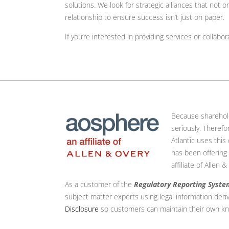
solutions. We look for strategic alliances that not 
relationship to ensure success isn’t just on paper.
If you’re interested in providing services or collabor
Because shareholdin
seriously. Theref
Atlantic uses this
has been offering
affiliate of Allen
As a customer of the
Regulatory Reporting Syste
subject matter experts using legal information deri
Disclosure
so customers can maintain their own kn