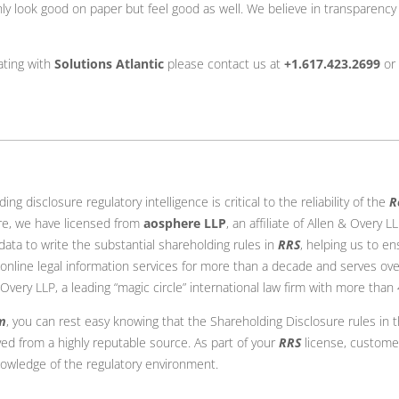
only look good on paper but feel good as well. We believe in transparenc
ating with
Solutions Atlantic
please contact us at
+1.617.423.2699
or
g disclosure regulatory intelligence is critical to the reliability of the
R
ore, we have licensed from
aosphere LLP
, an affiliate of Allen & Overy 
 data to write the substantial shareholding rules in
RRS
, helping us to en
 online legal information services for more than a decade and serves ove
 & Overy LLP, a leading “magic circle” international law firm with more than
m
, you can rest easy knowing that the Shareholding Disclosure rules in 
ved from a highly reputable source. As part of your
RRS
license, custome
owledge of the regulatory environment.