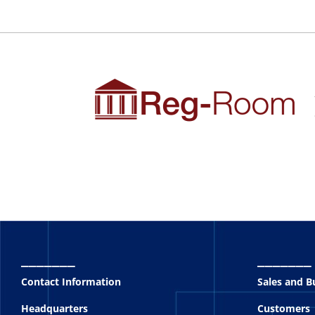
_______
_______
Contact Information
Sales and 
Headquarters
Customers