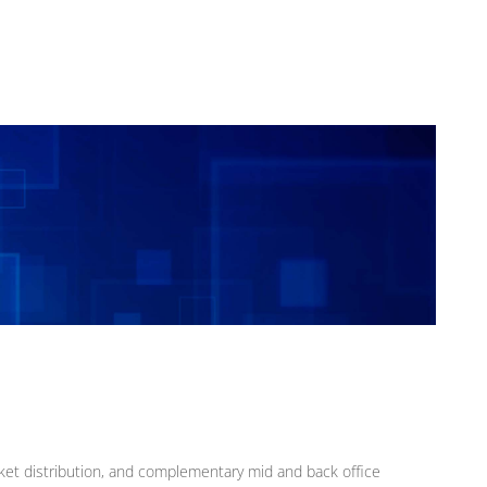
rket distribution, and complementary mid and back office