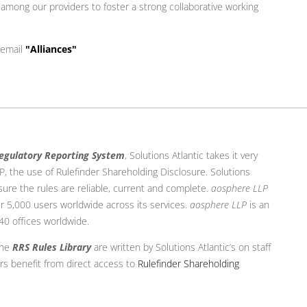
y among our providers to foster a strong collaborative working
 email
"Alliances"
egulatory Reporting System
, Solutions Atlantic takes it very
LLP, the use of Rulefinder Shareholding Disclosure. Solutions
sure the rules are reliable, current and complete.
aosphere LLP
r 5,000 users worldwide across its services.
aosphere LLP
is an
 40 offices worldwide.
the
RRS Rules Library
are written by Solutions Atlantic’s on staff
rs benefit from direct access to
Rulefinder Shareholding