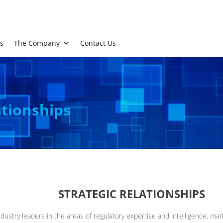
s
The Company
Contact Us
ationships
STRATEGIC RELATIONSHIPS
dustry leaders in the areas of regulatory expertise and intelligence, ma