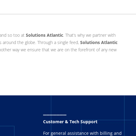
 and so too at
Solutions Atlantic
. That’s why we partner with
s around the globe. Through a single feed,
Solutions Atlantic
another way we ensure that we are on the forefront of any new
_______
Customer & Tech Support
For general assistance with billing and