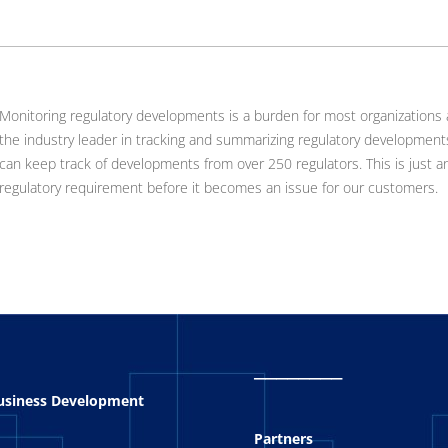
Monitoring regulatory developments is a burden for most organizations
the industry leader in tracking and summarizing regulatory development
can keep track of developments from over 250 regulators. This is just 
regulatory requirement before it becomes an issue for our customers.
_
_______
Business Development
Partners