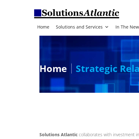
Home
Solutions and Services
In The New
Home
Strategic Rel
Solutions Atlantic
collaborates with investment in