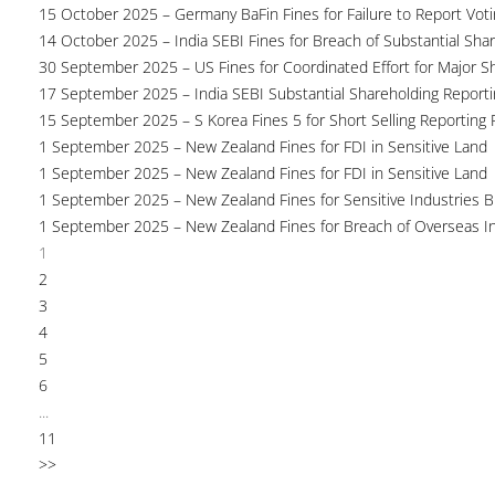
15 October 2025 – Germany BaFin Fines for Failure to Report Voti
14 October 2025 – India SEBI Fines for Breach of Substantial Sha
30 September 2025 – US Fines for Coordinated Effort for Major S
17 September 2025 – India SEBI Substantial Shareholding Reporti
15 September 2025 – S Korea Fines 5 for Short Selling Reporting F
1 September 2025 – New Zealand Fines for FDI in Sensitive Land
1 September 2025 – New Zealand Fines for FDI in Sensitive Land
1 September 2025 – New Zealand Fines for Sensitive Industries 
1 September 2025 – New Zealand Fines for Breach of Overseas I
1
2
3
4
5
6
...
11
>>