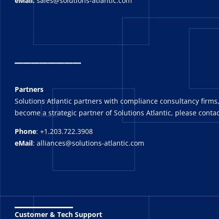
eMail:
sales@solutions-atlantic.com
_
_______
Partners
Solutions Atlantic partners with compliance consultancy firms,
become a strategic partner of Solutions Atlantic, please contac
Phone
: +1.203.722.3908
eMail
: alliances@solutions-atlantic.com
_______
Customer & Tech Support