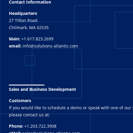
Contact Information
Headquarters
27 Tilton Road
Chilmark, MA 02535
Main:
+1.617.823.2699
email:
info@solutions-atlantic.com
_______
Sales and Business Development
Customers
If you would like to schedule a demo or speak with one of our 
please contact us at:
Phone:
+1.203.722.3908