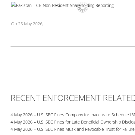
On 25 May 2026,...
RECENT ENFORCEMENT RELATE
4 May 2026 – U.S. SEC Fines Company for Inaccurate Schedule13
4 May 2026 – U.S. SEC Fines for Late Beneficial Ownership Disclo
4 May 2026 – U.S. SEC Fines Musk and Revocable Trust for Failure