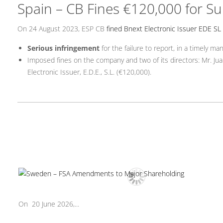
Spain – CB Fines €120,000 for Su
On 24 August 2023, ESP CB
fined Bnext Electronic Issuer EDE SL
Serious infringement
for the failure to report, in a timely m
Imposed fines on the company and two of its directors: Mr. Jua
Electronic Issuer, E.D.E., S.L. (€120,000).
On 20 June 2026,...