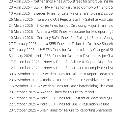
20 April 2026 – Netherlands Fines Arrowstreet for Short Selling Re
20 April 2026 – U.S. FINRA Fines for Failure to Comply with Short S
10 April 2026 – Sweden Fines for Late Major Shareholding Disclos
26 March 2026 – Namibia CRAN Rejects Starlink Satellite Applicati
24 March 2026 – S Korea Fines for not Disclosing Major Sharehol
16 March 2026 – Australia ASIC Fines Macquarie for Misreporting S
10 March 2026 – Germany BaFin Fines For Failing to Submit Voting 
27 February 2026 – India SEBI Fines for Failure to Disclose Shareh
6 February 2026 – UAE FSA Fines for Failure to Notify Change of S
5 January 2026 – India SEBI Fines for Failure to Disclose Major Sh
17 December 2025 – Norway Fines for Failure to Report Major Sh
12 December 2025 – Norway Fines for Late and Incomplete Substa
30 November 2025 – Sweden Fines for Failure to Report Breach of
23 November 2025 – India SEBI Fines for FPI in Sensitive Industri
7 November 2025 – Sweden Fines for Late Shareholding Disclosu
28 October 2025 – Sweden Fines for Failure to Report
25 October 2025 – India SEBI Fines for Substantial Shareholding F
22 October 2025 – India SEBI Fines for LODR Regulation Failure
20 October 2025 – Spain Fines for Failure to Reporting Shareholdin