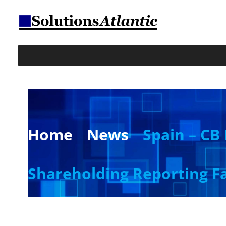
Home
News
Spain – CB 
Shareholding Reporting Fa