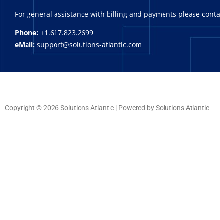
For general assistance with billing and payments please cont
Phone:
+1.617.823.2699
eMail:
support@solutions-atlantic.com
Copyright © 2026 Solutions Atlantic | Powered by Solutions Atlantic