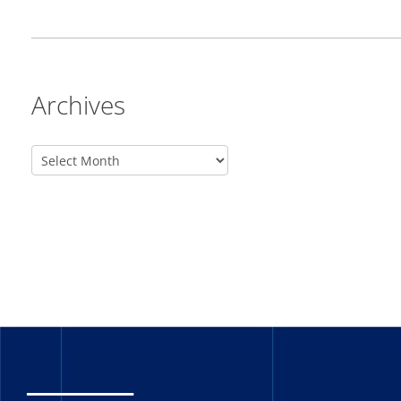
Archives
_______