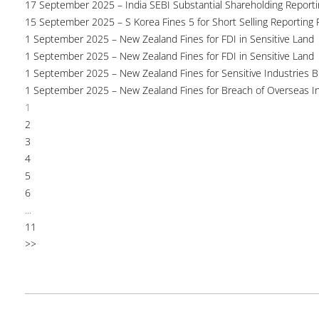
17 September 2025 – India SEBI Substantial Shareholding Reporti
15 September 2025 – S Korea Fines 5 for Short Selling Reporting F
1 September 2025 – New Zealand Fines for FDI in Sensitive Land
1 September 2025 – New Zealand Fines for FDI in Sensitive Land
1 September 2025 – New Zealand Fines for Sensitive Industries 
1 September 2025 – New Zealand Fines for Breach of Overseas I
1
2
3
4
5
6
...
11
>>