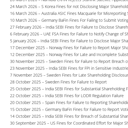
24 March 2026 – S Korea Fines for not Disclosing Major Sharehol
16 March 2026 – Australia ASIC Fines Macquarie for Misreporting S
10 March 2026 – Germany BaFin Fines For Failing to Submit Voting 
27 February 2026 – India SEBI Fines for Failure to Disclose Shareh
6 February 2026 – UAE FSA Fines for Failure to Notify Change of S
5 January 2026 – India SEBI Fines for Failure to Disclose Major Sh
17 December 2025 – Norway Fines for Failure to Report Major Sh
12 December 2025 – Norway Fines for Late and Incomplete Substa
30 November 2025 – Sweden Fines for Failure to Report Breach of
23 November 2025 – India SEBI Fines for FPI in Sensitive Industri
7 November 2025 – Sweden Fines for Late Shareholding Disclosu
28 October 2025 – Sweden Fines for Failure to Report
25 October 2025 – India SEBI Fines for Substantial Shareholding F
22 October 2025 – India SEBI Fines for LODR Regulation Failure
20 October 2025 – Spain Fines for Failure to Reporting Shareholdin
15 October 2025 – Germany BaFin Fines for Failure to Report Voti
14 October 2025 – India SEBI Fines for Breach of Substantial Sha
30 September 2025 – US Fines for Coordinated Effort for Major S