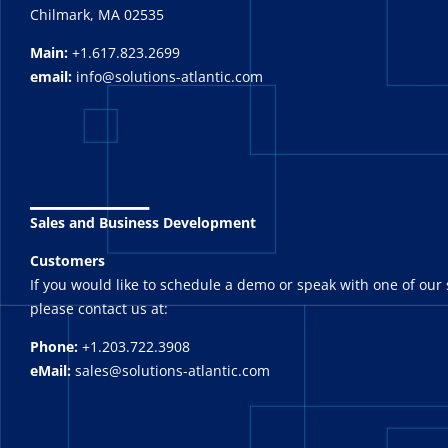
Chilmark, MA 02535
Main:
+1.617.823.2699
email:
info@solutions-atlantic.com
_______
Sales and Business Development
Customers
If you would like to schedule a demo or speak with one of our 
please contact us at:
Phone:
+1.203.722.3908
eMail:
sales@solutions-atlantic.com