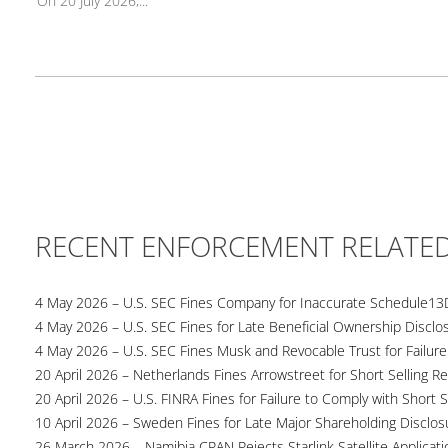
On 20 July 2026,...
RECENT ENFORCEMENT RELATE
4 May 2026 – U.S. SEC Fines Company for Inaccurate Schedule13
4 May 2026 – U.S. SEC Fines for Late Beneficial Ownership Disclo
4 May 2026 – U.S. SEC Fines Musk and Revocable Trust for Failure
20 April 2026 – Netherlands Fines Arrowstreet for Short Selling Re
20 April 2026 – U.S. FINRA Fines for Failure to Comply with Short S
10 April 2026 – Sweden Fines for Late Major Shareholding Disclos
26 March 2026 – Namibia CRAN Rejects Starlink Satellite Applicati