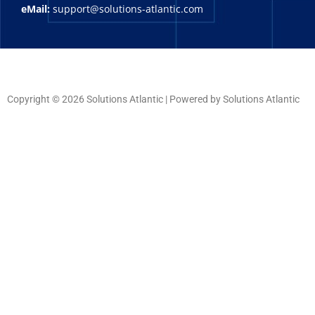
eMail:
support@solutions-atlantic.com
Copyright © 2026 Solutions Atlantic | Powered by Solutions Atlantic