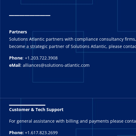
_
_______
Partners
Solutions Atlantic partners with compliance consultancy firms,
become a strategic partner of Solutions Atlantic, please contac
Phone
: +1.203.722.3908
eMail
: alliances@solutions-atlantic.com
_______
Customer & Tech Support
For general assistance with billing and payments please cont
Phone:
+1.617.823.2699