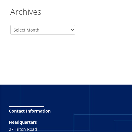
Archives
_______
Contact Information
Headquarters
27 Tilton Road