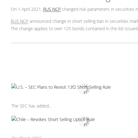
On 1 April 2021,
RUS NCP
changed risk parameters in securities 
RUS NCP
announced change in short selling ban in securities ma
The change applies to over 125 bonds contained in the list issued 
The SEC has added...