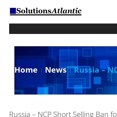
Home
News
Russia – N
Russia – NCP Short Selling Ban f