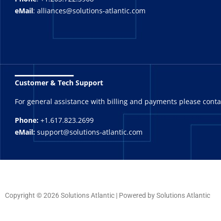
eMail
: alliances@solutions-atlantic.com
_______
Customer & Tech Support
For general assistance with billing and payments please cont
Phone:
+1.617.823.2699
eMail:
support@solutions-atlantic.com
Copyright © 2026 Solutions Atlantic | Powered by Solutions Atlantic