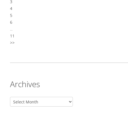
3
4
5
6
...
11
>>
Archives