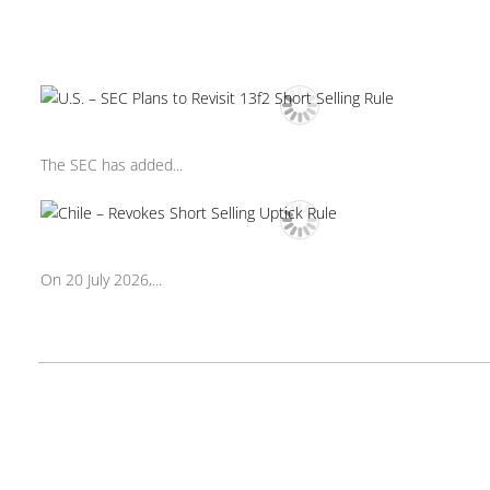
The SEC has added...
On 20 July 2026,...