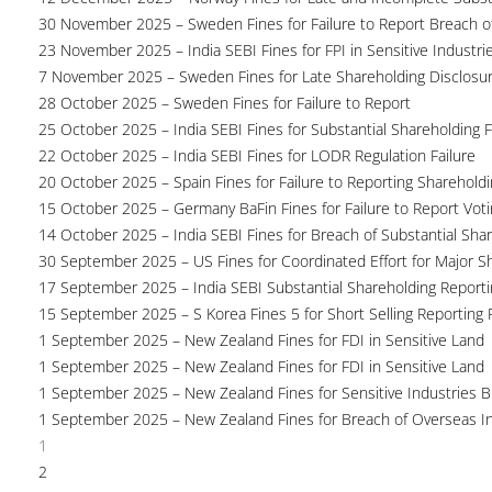
30 November 2025 – Sweden Fines for Failure to Report Breach of
23 November 2025 – India SEBI Fines for FPI in Sensitive Industri
7 November 2025 – Sweden Fines for Late Shareholding Disclosu
28 October 2025 – Sweden Fines for Failure to Report
25 October 2025 – India SEBI Fines for Substantial Shareholding F
22 October 2025 – India SEBI Fines for LODR Regulation Failure
20 October 2025 – Spain Fines for Failure to Reporting Shareholdin
15 October 2025 – Germany BaFin Fines for Failure to Report Voti
14 October 2025 – India SEBI Fines for Breach of Substantial Sha
30 September 2025 – US Fines for Coordinated Effort for Major S
17 September 2025 – India SEBI Substantial Shareholding Reporti
15 September 2025 – S Korea Fines 5 for Short Selling Reporting F
1 September 2025 – New Zealand Fines for FDI in Sensitive Land
1 September 2025 – New Zealand Fines for FDI in Sensitive Land
1 September 2025 – New Zealand Fines for Sensitive Industries 
1 September 2025 – New Zealand Fines for Breach of Overseas I
1
2