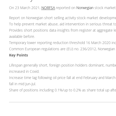
On 23 March 2021,
NORFSA
reported on
Norwegian
stock marke
Report on Norwegian short selling activity stock market developm
To help prevent market abuse, aid intervention in serious threat to f
Provides short positions data insights from register at aggregate l
available before.
Temporary lower reporting reduction threshold 16 March 2020 incr
Common European regulations are (EU) no. 236/2012, Norwegian 
Key Points
Lifespan generally short, foreign position holders dominant, numbe
increased in Covid.
Increase time lag following oil price fall at end February and Marc
fall in mid Jun-Jul.
Share of positions including 0.1%/up to 0.2% as share total up af