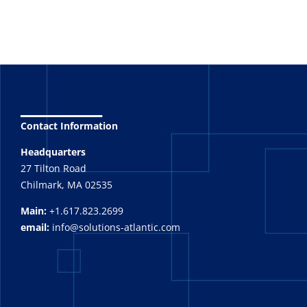
_______
Contact Information
Headquarters
27 Tilton Road
Chilmark, MA 02535
Main:
+1.617.823.2699
email:
info@solutions-atlantic.com
_______