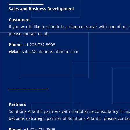
Sales and Business Development
Customers
If you would like to schedule a demo or speak with one of our 
please contact us at:
Phone:
+1.203.722.3908
eMail:
sales@solutions-atlantic.com
_
_______
Partners
Solutions Atlantic partners with compliance consultancy firms,
become a strategic partner of Solutions Atlantic, please contac
Phone
: +1.203.722.3908