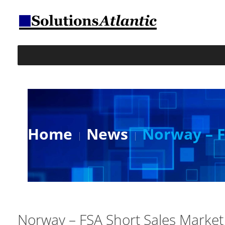
Home
News
Norway – F
Norway – FSA Short Sales Marke