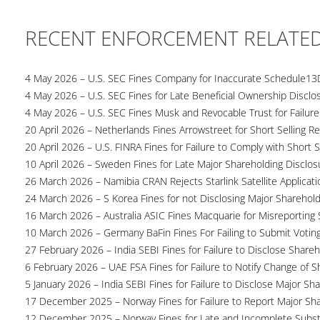
RECENT ENFORCEMENT RELATE
4 May 2026 – U.S. SEC Fines Company for Inaccurate Schedule13
4 May 2026 – U.S. SEC Fines for Late Beneficial Ownership Disclo
4 May 2026 – U.S. SEC Fines Musk and Revocable Trust for Failure
20 April 2026 – Netherlands Fines Arrowstreet for Short Selling Re
20 April 2026 – U.S. FINRA Fines for Failure to Comply with Short S
10 April 2026 – Sweden Fines for Late Major Shareholding Disclos
26 March 2026 – Namibia CRAN Rejects Starlink Satellite Applicati
24 March 2026 – S Korea Fines for not Disclosing Major Sharehol
16 March 2026 – Australia ASIC Fines Macquarie for Misreporting S
10 March 2026 – Germany BaFin Fines For Failing to Submit Voting 
27 February 2026 – India SEBI Fines for Failure to Disclose Shareh
6 February 2026 – UAE FSA Fines for Failure to Notify Change of S
5 January 2026 – India SEBI Fines for Failure to Disclose Major Sh
17 December 2025 – Norway Fines for Failure to Report Major Sh
12 December 2025 – Norway Fines for Late and Incomplete Substa