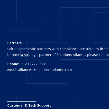
_
_______
Partners
Solutions Atlantic partners with compliance consultancy firms,
become a strategic partner of Solutions Atlantic, please contac
Phone
: +1.203.722.3908
eMail
: alliances@solutions-atlantic.com
_______
Customer & Tech Support