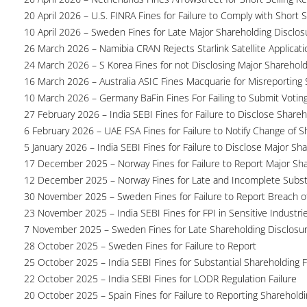
20 April 2026 – U.S. FINRA Fines for Failure to Comply with Short S
10 April 2026 – Sweden Fines for Late Major Shareholding Disclos
26 March 2026 – Namibia CRAN Rejects Starlink Satellite Applicati
24 March 2026 – S Korea Fines for not Disclosing Major Sharehol
16 March 2026 – Australia ASIC Fines Macquarie for Misreporting S
10 March 2026 – Germany BaFin Fines For Failing to Submit Voting 
27 February 2026 – India SEBI Fines for Failure to Disclose Shareh
6 February 2026 – UAE FSA Fines for Failure to Notify Change of S
5 January 2026 – India SEBI Fines for Failure to Disclose Major Sh
17 December 2025 – Norway Fines for Failure to Report Major Sh
12 December 2025 – Norway Fines for Late and Incomplete Substa
30 November 2025 – Sweden Fines for Failure to Report Breach of
23 November 2025 – India SEBI Fines for FPI in Sensitive Industri
7 November 2025 – Sweden Fines for Late Shareholding Disclosu
28 October 2025 – Sweden Fines for Failure to Report
25 October 2025 – India SEBI Fines for Substantial Shareholding F
22 October 2025 – India SEBI Fines for LODR Regulation Failure
20 October 2025 – Spain Fines for Failure to Reporting Shareholdin