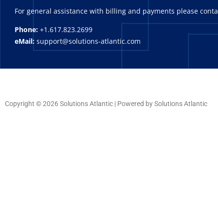
For general assistance with billing and payments please cont
Phone:
+1.617.823.2699
eMail:
support@solutions-atlantic.com
Copyright © 2026 Solutions Atlantic | Powered by Solutions Atlantic