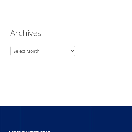
Archives
_______