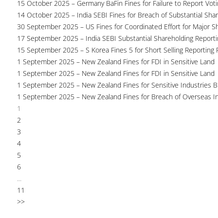
15 October 2025 – Germany BaFin Fines for Failure to Report Voti
14 October 2025 – India SEBI Fines for Breach of Substantial Sha
30 September 2025 – US Fines for Coordinated Effort for Major S
17 September 2025 – India SEBI Substantial Shareholding Reporti
15 September 2025 – S Korea Fines 5 for Short Selling Reporting F
1 September 2025 – New Zealand Fines for FDI in Sensitive Land
1 September 2025 – New Zealand Fines for FDI in Sensitive Land
1 September 2025 – New Zealand Fines for Sensitive Industries 
1 September 2025 – New Zealand Fines for Breach of Overseas I
1
2
3
4
5
6
...
11
>>