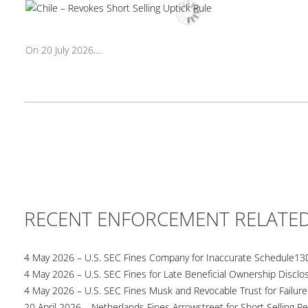
On 20 July 2026,...
RECENT ENFORCEMENT RELATE
4 May 2026 – U.S. SEC Fines Company for Inaccurate Schedule13
4 May 2026 – U.S. SEC Fines for Late Beneficial Ownership Disclo
4 May 2026 – U.S. SEC Fines Musk and Revocable Trust for Failure
20 April 2026 – Netherlands Fines Arrowstreet for Short Selling Re