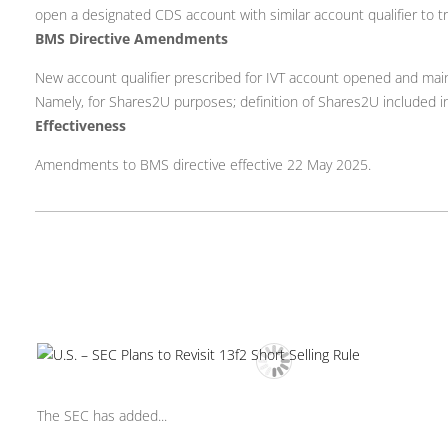
open a designated CDS account with similar account qualifier to tra
BMS Directive Amendments
New account qualifier prescribed for IVT account opened and mai
Namely, for Shares2U purposes; definition of Shares2U included in
Effectiveness
Amendments to BMS directive effective 22 May 2025.
The SEC has added...