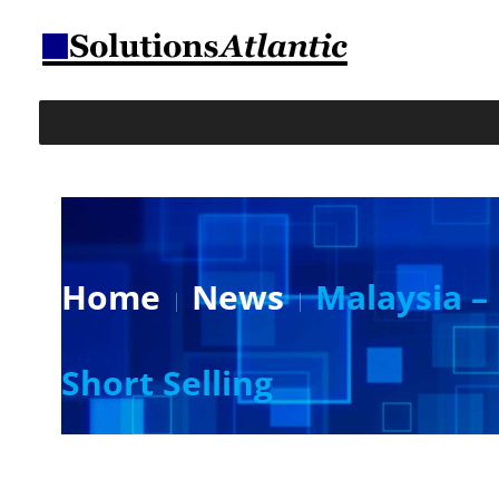
Home
News
Malaysia –
Short Selling