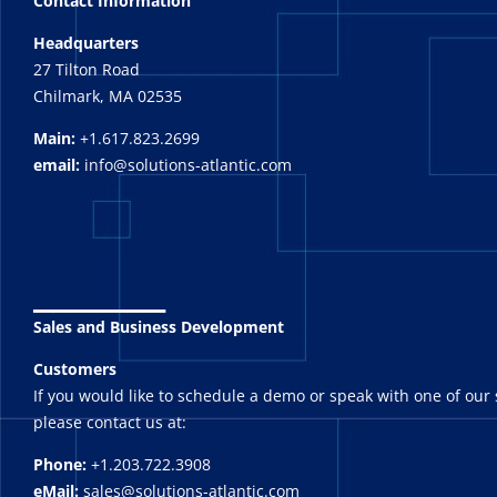
Contact Information
Headquarters
27 Tilton Road
Chilmark, MA 02535
Main:
+1.617.823.2699
email:
info@solutions-atlantic.com
_______
Sales and Business Development
Customers
If you would like to schedule a demo or speak with one of our 
please contact us at:
Phone:
+1.203.722.3908
eMail:
sales@solutions-atlantic.com