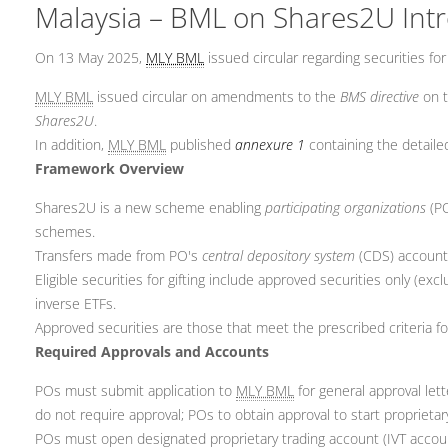
Malaysia – BML on Shares2U Intro
On 13 May 2025,
MLY BML
issued circular regarding securities fo
MLY BML
issued circular on amendments to the
BMS directive
on t
Shares2U
.
In addition,
MLY BML
published
annexure 1
containing the detail
Framework Overview
Shares2U is a new scheme enabling
participating organizations
(PO
schemes.
Transfers made from PO's
central depository system
(CDS) account 
Eligible securities for gifting include approved securities only (
inverse ETFs.
Approved securities are those that meet the prescribed criteria for
Required Approvals and Accounts
POs must submit application to
MLY BML
for general approval let
do not require approval; POs to obtain approval to start proprietary
POs must open designated proprietary trading account (IVT account)