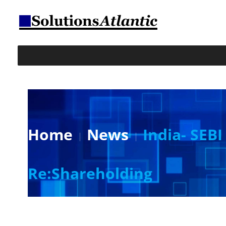
Home
News
India- SEB
Re:Shareholding