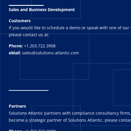
Sales and Business Development
Customers
If you would like to schedule a demo or speak with one of our 
please contact us at:
Phone:
+1.203.722.3908
eMail:
sales@solutions-atlantic.com
_
_______
Partners
Solutions Atlantic partners with compliance consultancy firms,
become a strategic partner of Solutions Atlantic, please contac