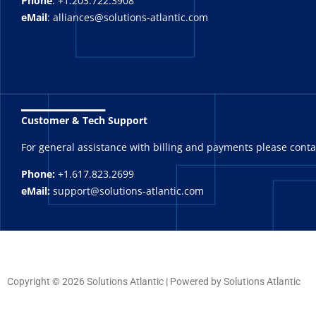
Phone
: +1.203.722.3908
eMail
: alliances@solutions-atlantic.com
_______
Customer & Tech Support
For general assistance with billing and payments please cont
Phone:
+1.617.823.2699
eMail:
support@solutions-atlantic.com
Copyright © 2026 Solutions Atlantic | Powered by Solutions Atlantic