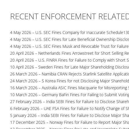
RECENT ENFORCEMENT RELATE
4 May 2026 – U.S. SEC Fines Company for Inaccurate Schedule13
4 May 2026 – U.S. SEC Fines for Late Beneficial Ownership Disclo
4 May 2026 – U.S. SEC Fines Musk and Revocable Trust for Failure
20 April 2026 – Netherlands Fines Arrowstreet for Short Selling Re
20 April 2026 – U.S. FINRA Fines for Failure to Comply with Short S
10 April 2026 – Sweden Fines for Late Major Shareholding Disclos
26 March 2026 – Namibia CRAN Rejects Starlink Satellite Applicati
24 March 2026 – S Korea Fines for not Disclosing Major Sharehol
16 March 2026 – Australia ASIC Fines Macquarie for Misreporting S
10 March 2026 – Germany BaFin Fines For Failing to Submit Voting 
27 February 2026 – India SEBI Fines for Failure to Disclose Shareh
6 February 2026 – UAE FSA Fines for Failure to Notify Change of S
5 January 2026 – India SEBI Fines for Failure to Disclose Major Sh
17 December 2025 – Norway Fines for Failure to Report Major Sh