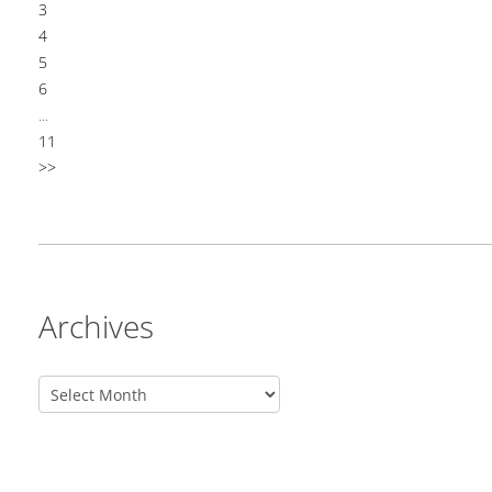
3
4
5
6
...
11
>>
Archives