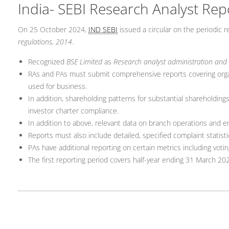
India- SEBI Research Analyst Rep
On 25 October 2024,
IND SEBI
issued a circular on the periodic 
regulations, 2014
.
Recognized
BSE Limited
as
Research analyst administration and
RAs and PAs must submit comprehensive reports covering organi
used for business.
In addition, shareholding patterns for substantial shareholdings 
investor charter compliance.
In addition to above, relevant data on branch operations and 
Reports must also include detailed, specified complaint statist
PAs have additional reporting on certain metrics including vo
The first reporting period covers half-year ending 31 March 202