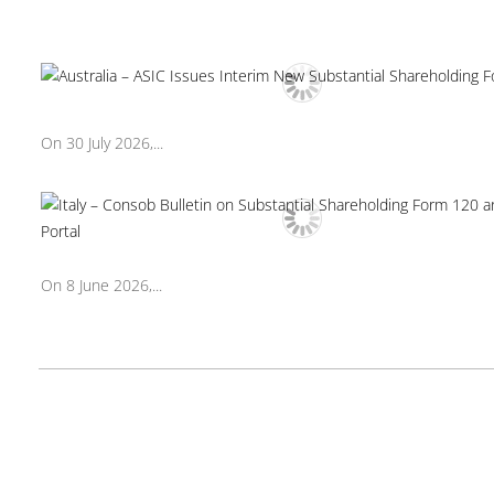
On 30 July 2026,...
On 8 June 2026,...