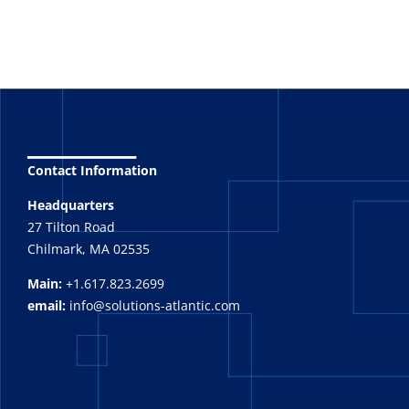
_______
Contact Information
Headquarters
27 Tilton Road
Chilmark, MA 02535
Main:
+1.617.823.2699
email:
info@solutions-atlantic.com
_______