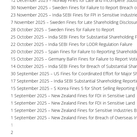
12 December 2025 – Norway Fines for Late and Incomplete Substa
30 November 2025 – Sweden Fines for Failure to Report Breach of
23 November 2025 – India SEBI Fines for FPI in Sensitive Industri
7 November 2025 – Sweden Fines for Late Shareholding Disclosu
28 October 2025 – Sweden Fines for Failure to Report
25 October 2025 – India SEBI Fines for Substantial Shareholding F
22 October 2025 – India SEBI Fines for LODR Regulation Failure
20 October 2025 – Spain Fines for Failure to Reporting Shareholdin
15 October 2025 – Germany BaFin Fines for Failure to Report Voti
14 October 2025 – India SEBI Fines for Breach of Substantial Sha
30 September 2025 – US Fines for Coordinated Effort for Major S
17 September 2025 – India SEBI Substantial Shareholding Reporti
15 September 2025 – S Korea Fines 5 for Short Selling Reporting F
1 September 2025 – New Zealand Fines for FDI in Sensitive Land
1 September 2025 – New Zealand Fines for FDI in Sensitive Land
1 September 2025 – New Zealand Fines for Sensitive Industries 
1 September 2025 – New Zealand Fines for Breach of Overseas I
1
2