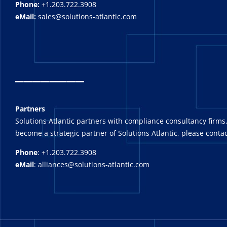
Phone:
+1.203.722.3908
eMail:
sales@solutions-atlantic.com
_
_______
Partners
Solutions Atlantic partners with compliance consultancy firms,
become a strategic partner of Solutions Atlantic, please contac
Phone
: +1.203.722.3908
eMail
: alliances@solutions-atlantic.com
_______