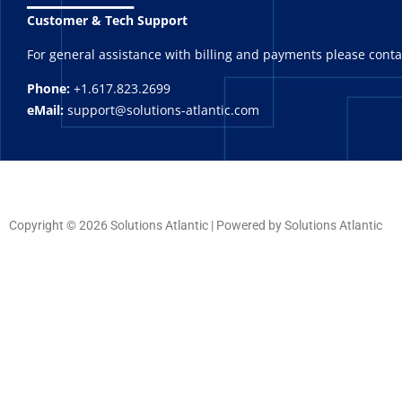
Customer & Tech Support
For general assistance with billing and payments please cont
Phone:
+1.617.823.2699
eMail:
support@solutions-atlantic.com
Copyright © 2026 Solutions Atlantic | Powered by Solutions Atlantic