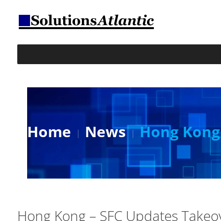
Home
News
Hong Kong 
Hong Kong – SFC Updates Takeov