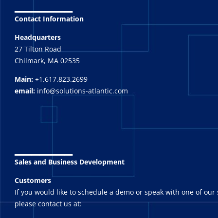
_______
Contact Information
Headquarters
27 Tilton Road
Chilmark, MA 02535
Main:
+1.617.823.2699
email:
info@solutions-atlantic.com
_______
Sales and Business Development
Customers
If you would like to schedule a demo or speak with one of our 
please contact us at: