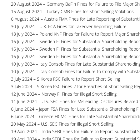
20 August 2024 – Germany BaFin Fines for Failure to File Major S
15 August 2024 – Turkey CMB Fines for Short Selling Violations
6 August 2024 – Austria FMA Fines for Late Reporting of Substanti
30 July 2024 – U.K. FCA Fines for Takeover Reporting Failure
18 July 2024 – Poland KNF Fines for Failure to Report Major Share
16 July 2024 – Sweden FI Fines for Substantial Shareholding Report
16 July 2024 – Sweden FI Fines for Substantial Shareholding Report
16 July 2024 – Sweden FI Fines for Substantial Shareholding Report
10 July 2024 – Italy Consob Fines for Late Substantial Shareholdin
10 July 2024 – Italy Consob Fines for Failure to Comply with Subst
3 July 2024 – S Korea FSC Failure to Report Short Selling
3 July 2024 – S Korea FSC Fines 2 for Breaches of Short Selling Re
12 June 2024 – Norway FI Fines for Illegal Short Selling
11 June 2024 – U.S. SEC Fines for Misleading Disclosures Related t
6 June 2024 – Japan FSA Fines for Late Substantial Shareholding Fi
6 June 2024 – Greece HCMC Fines for Late Substantial Sharehold
20 May 2024 – U.S. SEC Fines for Illegal Short Selling
19 April 2024 – India SEBI Fines for Failure to Report Substantial 
19 April 2024 – India SEBI Fines for Failure to Report Substantial 