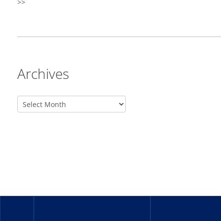
>>
Archives