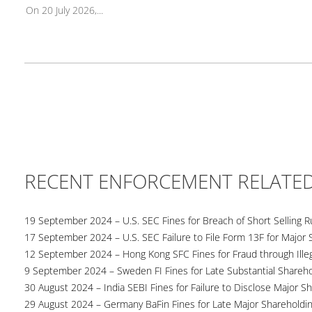
On 20 July 2026,...
RECENT ENFORCEMENT RELATE
19 September 2024 – U.S. SEC Fines for Breach of Short Selling R
17 September 2024 – U.S. SEC Failure to File Form 13F for Major 
12 September 2024 – Hong Kong SFC Fines for Fraud through Illega
9 September 2024 – Sweden FI Fines for Late Substantial Shareho
30 August 2024 – India SEBI Fines for Failure to Disclose Major S
29 August 2024 – Germany BaFin Fines for Late Major Shareholdi