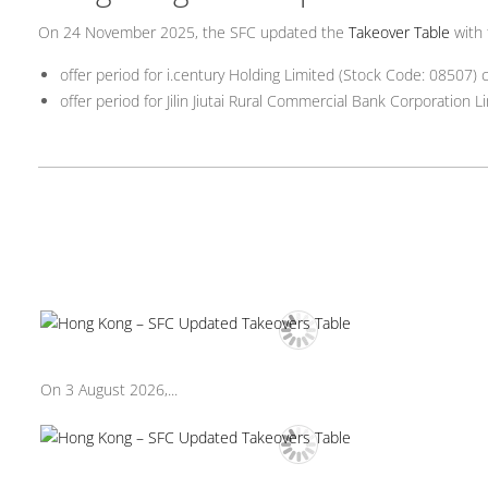
On 24 November 2025, the SFC updated the
Takeover Table
with 
offer period for i.century Holding Limited (Stock Code: 08507
offer period for Jilin Jiutai Rural Commercial Bank Corporatio
On 3 August 2026,...