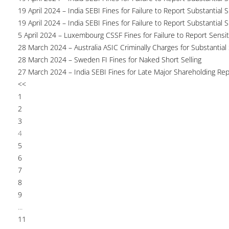
19 April 2024 – India SEBI Fines for Failure to Report Substantial 
19 April 2024 – India SEBI Fines for Failure to Report Substantial 
5 April 2024 – Luxembourg CSSF Fines for Failure to Report Sensit
28 March 2024 – Australia ASIC Criminally Charges for Substantial
28 March 2024 – Sweden FI Fines for Naked Short Selling
27 March 2024 – India SEBI Fines for Late Major Shareholding Rep
<<
1
2
3
4
5
6
7
8
9
...
11