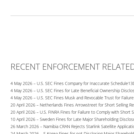
RECENT ENFORCEMENT RELATE
4 May 2026 – U.S. SEC Fines Company for Inaccurate Schedule13
4 May 2026 – U.S. SEC Fines for Late Beneficial Ownership Disclo
4 May 2026 – U.S. SEC Fines Musk and Revocable Trust for Failure
20 April 2026 – Netherlands Fines Arrowstreet for Short Selling Re
20 April 2026 – U.S. FINRA Fines for Failure to Comply with Short S
10 April 2026 – Sweden Fines for Late Major Shareholding Disclos
26 March 2026 – Namibia CRAN Rejects Starlink Satellite Applicati
24 March 2026 – S Korea Fines for not Disclosing Major Sharehol