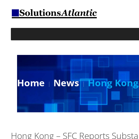
Home
News
Hong Kong 
Hong Kong – SFC Reports Substan