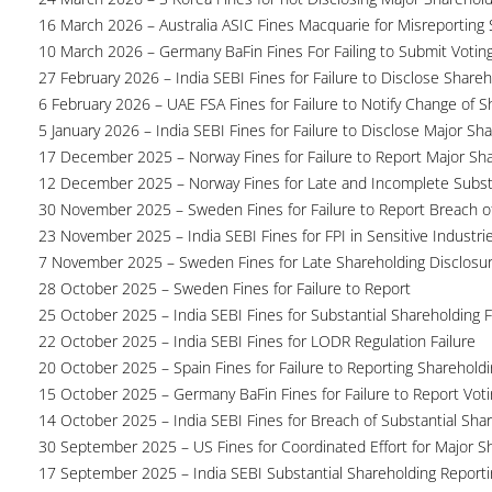
16 March 2026 – Australia ASIC Fines Macquarie for Misreporting S
10 March 2026 – Germany BaFin Fines For Failing to Submit Voting 
27 February 2026 – India SEBI Fines for Failure to Disclose Shareh
6 February 2026 – UAE FSA Fines for Failure to Notify Change of S
5 January 2026 – India SEBI Fines for Failure to Disclose Major Sh
17 December 2025 – Norway Fines for Failure to Report Major Sh
12 December 2025 – Norway Fines for Late and Incomplete Substa
30 November 2025 – Sweden Fines for Failure to Report Breach of
23 November 2025 – India SEBI Fines for FPI in Sensitive Industri
7 November 2025 – Sweden Fines for Late Shareholding Disclosu
28 October 2025 – Sweden Fines for Failure to Report
25 October 2025 – India SEBI Fines for Substantial Shareholding F
22 October 2025 – India SEBI Fines for LODR Regulation Failure
20 October 2025 – Spain Fines for Failure to Reporting Shareholdin
15 October 2025 – Germany BaFin Fines for Failure to Report Voti
14 October 2025 – India SEBI Fines for Breach of Substantial Sha
30 September 2025 – US Fines for Coordinated Effort for Major S
17 September 2025 – India SEBI Substantial Shareholding Reporti