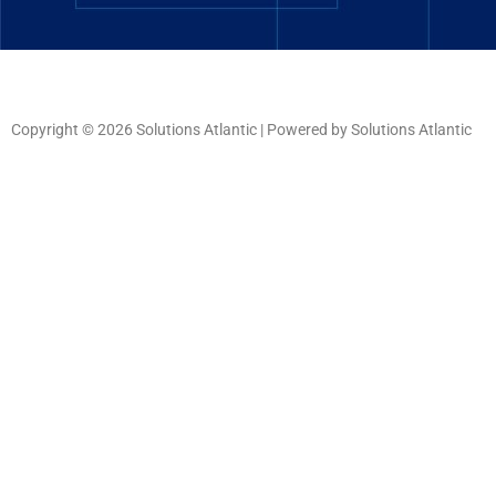
Copyright © 2026 Solutions Atlantic | Powered by Solutions Atlantic