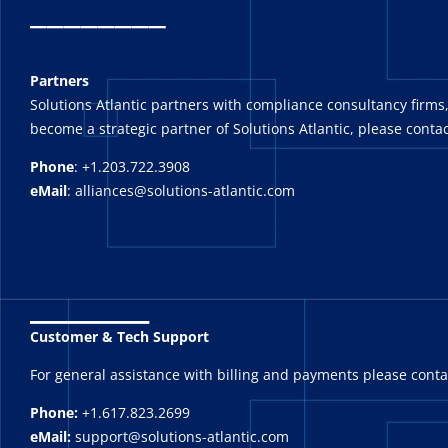
_
_______
Partners
Solutions Atlantic partners with compliance consultancy firms,
become a strategic partner of Solutions Atlantic, please contac
Phone
: +1.203.722.3908
eMail
: alliances@solutions-atlantic.com
_______
Customer & Tech Support
For general assistance with billing and payments please cont
Phone:
+1.617.823.2699
eMail:
support@solutions-atlantic.com