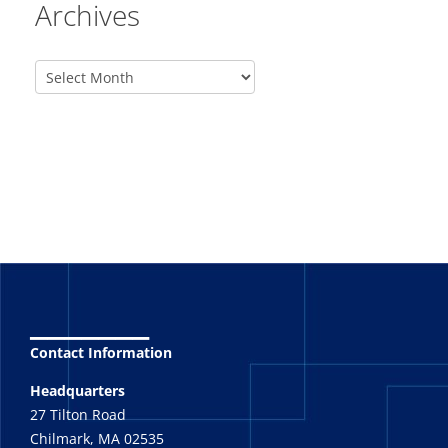
Archives
_______
Contact Information
Headquarters
27 Tilton Road
Chilmark, MA 02535