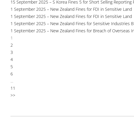
15 September 2025 – S Korea Fines 5 for Short Selling Reporting F
1 September 2025 – New Zealand Fines for FDI in Sensitive Land
1 September 2025 – New Zealand Fines for FDI in Sensitive Land
1 September 2025 – New Zealand Fines for Sensitive Industries 
1 September 2025 – New Zealand Fines for Breach of Overseas I
1
2
3
4
5
6
...
11
>>