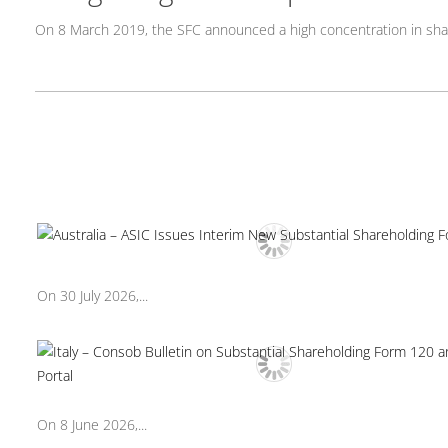
On 8 March 2019, the SFC announced a high concentration in sh
On 30 July 2026,...
On 8 June 2026,...