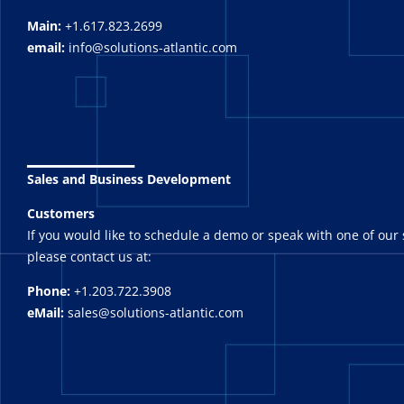
Main:
+1.617.823.2699
email:
info@solutions-atlantic.com
_______
Sales and Business Development
Customers
If you would like to schedule a demo or speak with one of our 
please contact us at:
Phone:
+1.203.722.3908
eMail:
sales@solutions-atlantic.com