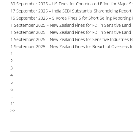
30 September 2025 – US Fines for Coordinated Effort for Major S
17 September 2025 – India SEBI Substantial Shareholding Reporti
15 September 2025 – S Korea Fines 5 for Short Selling Reporting F
1 September 2025 – New Zealand Fines for FDI in Sensitive Land
1 September 2025 – New Zealand Fines for FDI in Sensitive Land
1 September 2025 – New Zealand Fines for Sensitive Industries 
1 September 2025 – New Zealand Fines for Breach of Overseas I
1
2
3
4
5
6
...
11
>>