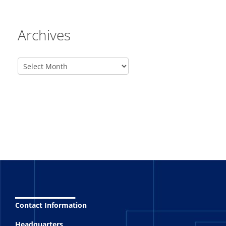
Archives
_______
Contact Information
Headquarters