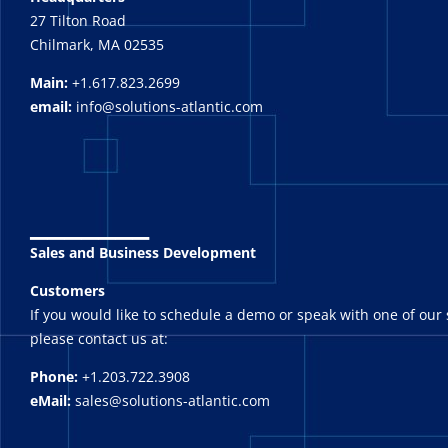
27 Tilton Road
Chilmark, MA 02535
Main:
+1.617.823.2699
email:
info@solutions-atlantic.com
_______
Sales and Business Development
Customers
If you would like to schedule a demo or speak with one of our 
please contact us at:
Phone:
+1.203.722.3908
eMail:
sales@solutions-atlantic.com