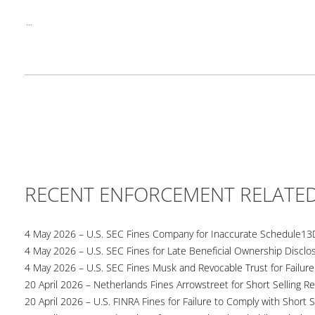
...
RECENT ENFORCEMENT RELATE
4 May 2026 – U.S. SEC Fines Company for Inaccurate Schedule13
4 May 2026 – U.S. SEC Fines for Late Beneficial Ownership Disclo
4 May 2026 – U.S. SEC Fines Musk and Revocable Trust for Failure
20 April 2026 – Netherlands Fines Arrowstreet for Short Selling Re
20 April 2026 – U.S. FINRA Fines for Failure to Comply with Short S