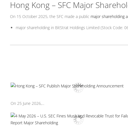
Hong Kong – SFC Major Shareho
On 15 October 2025, the SFC made a public
major shareholding
major shareholding in BitStrat Holdings Limited (Stock Code: 0
On 25 June 2026,...