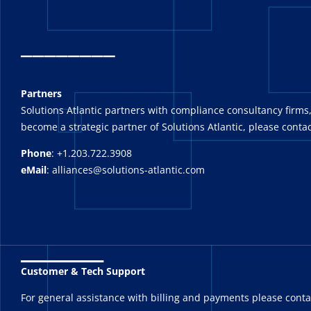
_
_______
Partners
Solutions Atlantic partners with compliance consultancy firms,
become a strategic partner of Solutions Atlantic, please contac
Phone
: +1.203.722.3908
eMail
: alliances@solutions-atlantic.com
_______
Customer & Tech Support
For general assistance with billing and payments please cont