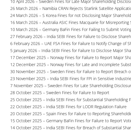
10 April 2026 – Sweden Fines for Late Major Shareholding Disclos
26 March 2026 – Namibia CRAN Rejects Starlink Satellite Applicati
24 March 2026 – S Korea Fines for not Disclosing Major Sharehol
16 March 2026 – Australia ASIC Fines Macquarie for Misreporting S
10 March 2026 – Germany BaFin Fines For Failing to Submit Voting 
27 February 2026 – India SEBI Fines for Failure to Disclose Shareh
6 February 2026 – UAE FSA Fines for Failure to Notify Change of S
5 January 2026 – India SEBI Fines for Failure to Disclose Major Sh
17 December 2025 – Norway Fines for Failure to Report Major Sh
12 December 2025 – Norway Fines for Late and Incomplete Substa
30 November 2025 – Sweden Fines for Failure to Report Breach of
23 November 2025 – India SEBI Fines for FPI in Sensitive Industri
7 November 2025 – Sweden Fines for Late Shareholding Disclosu
28 October 2025 – Sweden Fines for Failure to Report
25 October 2025 – India SEBI Fines for Substantial Shareholding F
22 October 2025 – India SEBI Fines for LODR Regulation Failure
20 October 2025 – Spain Fines for Failure to Reporting Shareholdin
15 October 2025 – Germany BaFin Fines for Failure to Report Voti
14 October 2025 – India SEBI Fines for Breach of Substantial Sha