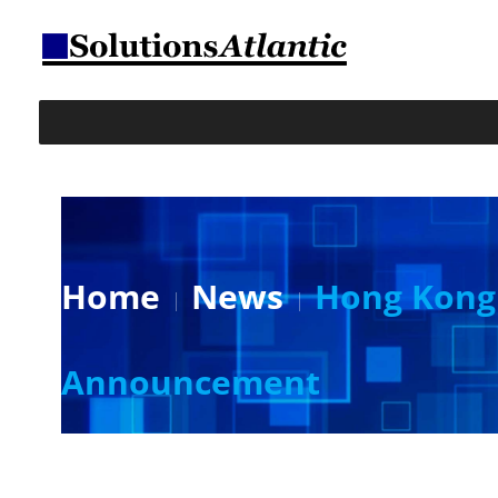
Home
News
Hong Kong 
Announcement