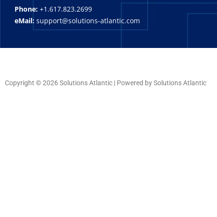
Phone:
+1.617.823.2699
eMail:
support@solutions-atlantic.com
Copyright © 2026 Solutions Atlantic | Powered by Solutions Atlantic