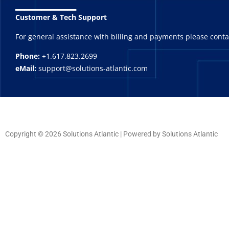
Customer & Tech Support
For general assistance with billing and payments please cont
Phone:
+1.617.823.2699
eMail:
support@solutions-atlantic.com
Copyright © 2026 Solutions Atlantic | Powered by Solutions Atlantic