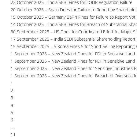
22 October 2025 – India SEBI Fines for LODR Regulation Failure
20 October 2025 – Spain Fines for Failure to Reporting Shareholdin
15 October 2025 – Germany BaFin Fines for Failure to Report Voti
14 October 2025 – India SEBI Fines for Breach of Substantial Sha
30 September 2025 – US Fines for Coordinated Effort for Major S
17 September 2025 – India SEBI Substantial Shareholding Reporti
15 September 2025 – S Korea Fines 5 for Short Selling Reporting F
1 September 2025 – New Zealand Fines for FDI in Sensitive Land
1 September 2025 – New Zealand Fines for FDI in Sensitive Land
1 September 2025 – New Zealand Fines for Sensitive Industries 
1 September 2025 – New Zealand Fines for Breach of Overseas I
1
2
3
4
5
6
...
11