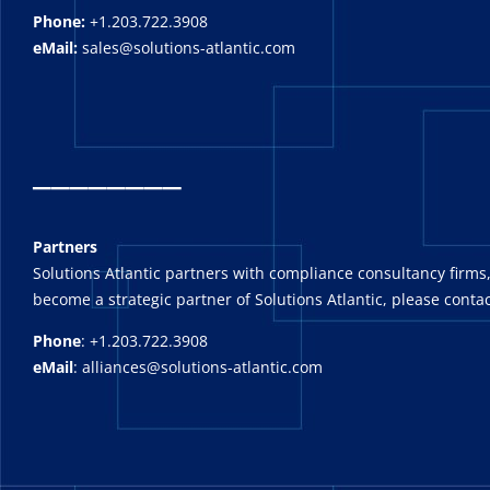
Phone:
+1.203.722.3908
eMail:
sales@solutions-atlantic.com
_
_______
Partners
Solutions Atlantic partners with compliance consultancy firms,
become a strategic partner of Solutions Atlantic, please contac
Phone
: +1.203.722.3908
eMail
: alliances@solutions-atlantic.com
_______