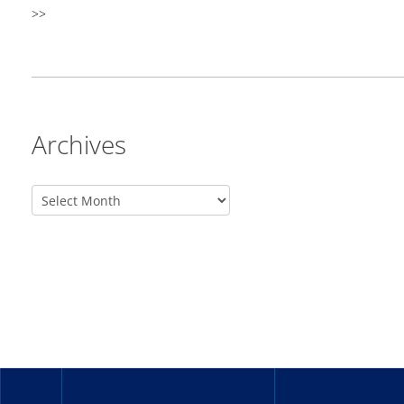
>>
Archives