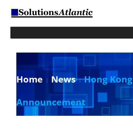
Home
News
Hong Kong 
Announcement