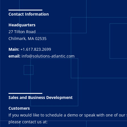
_______
Contact Information
Headquarters
27 Tilton Road
Chilmark, MA 02535
Main:
+1.617.823.2699
email:
info@solutions-atlantic.com
_______
Sales and Business Development
Customers
If you would like to schedule a demo or speak with one of our 
please contact us at: