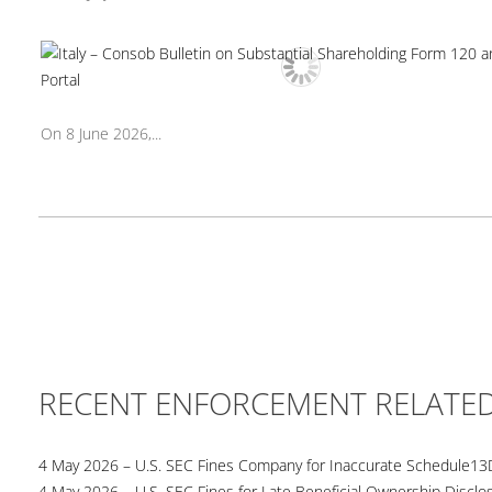
On 8 June 2026,...
RECENT ENFORCEMENT RELATE
4 May 2026 – U.S. SEC Fines Company for Inaccurate Schedule13
4 May 2026 – U.S. SEC Fines for Late Beneficial Ownership Disclo