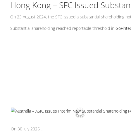
Hong Kong – SFC Issued Substan
On 23 August 2024, the SFC issued a substantial shareholding noti
Substantial shareholding reached reportable threshold in
GoFintec
On 30 July 2026,...