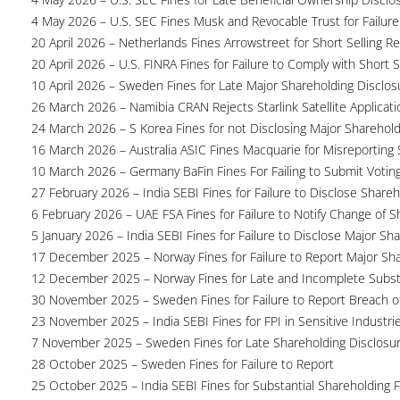
4 May 2026 – U.S. SEC Fines Musk and Revocable Trust for Failure
20 April 2026 – Netherlands Fines Arrowstreet for Short Selling Re
20 April 2026 – U.S. FINRA Fines for Failure to Comply with Short S
10 April 2026 – Sweden Fines for Late Major Shareholding Disclos
26 March 2026 – Namibia CRAN Rejects Starlink Satellite Applicati
24 March 2026 – S Korea Fines for not Disclosing Major Sharehol
16 March 2026 – Australia ASIC Fines Macquarie for Misreporting S
10 March 2026 – Germany BaFin Fines For Failing to Submit Voting 
27 February 2026 – India SEBI Fines for Failure to Disclose Shareh
6 February 2026 – UAE FSA Fines for Failure to Notify Change of S
5 January 2026 – India SEBI Fines for Failure to Disclose Major Sh
17 December 2025 – Norway Fines for Failure to Report Major Sh
12 December 2025 – Norway Fines for Late and Incomplete Substa
30 November 2025 – Sweden Fines for Failure to Report Breach of
23 November 2025 – India SEBI Fines for FPI in Sensitive Industri
7 November 2025 – Sweden Fines for Late Shareholding Disclosu
28 October 2025 – Sweden Fines for Failure to Report
25 October 2025 – India SEBI Fines for Substantial Shareholding F