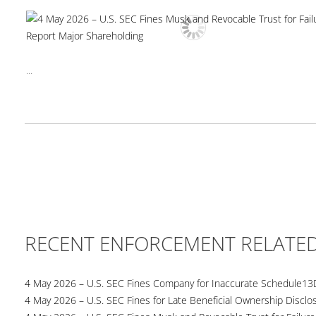
...
RECENT ENFORCEMENT RELATE
4 May 2026 – U.S. SEC Fines Company for Inaccurate Schedule13
4 May 2026 – U.S. SEC Fines for Late Beneficial Ownership Disclo