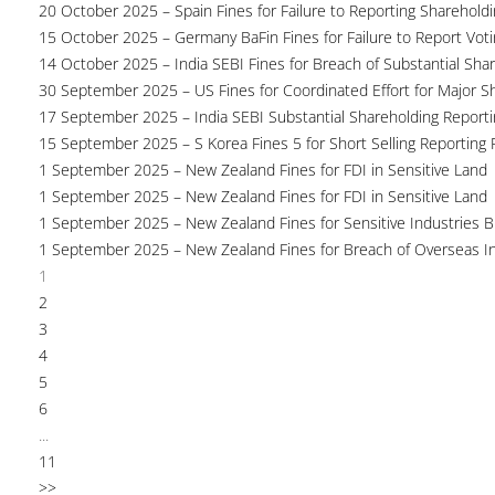
20 October 2025 – Spain Fines for Failure to Reporting Shareholdin
15 October 2025 – Germany BaFin Fines for Failure to Report Voti
14 October 2025 – India SEBI Fines for Breach of Substantial Sha
30 September 2025 – US Fines for Coordinated Effort for Major S
17 September 2025 – India SEBI Substantial Shareholding Reporti
15 September 2025 – S Korea Fines 5 for Short Selling Reporting F
1 September 2025 – New Zealand Fines for FDI in Sensitive Land
1 September 2025 – New Zealand Fines for FDI in Sensitive Land
1 September 2025 – New Zealand Fines for Sensitive Industries 
1 September 2025 – New Zealand Fines for Breach of Overseas I
1
2
3
4
5
6
...
11
>>