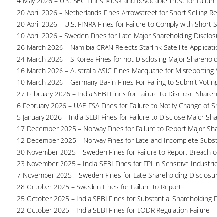
4 May 2026 – U.S. SEC Fines Musk and Revocable Trust for Failure
20 April 2026 – Netherlands Fines Arrowstreet for Short Selling Re
20 April 2026 – U.S. FINRA Fines for Failure to Comply with Short S
10 April 2026 – Sweden Fines for Late Major Shareholding Disclos
26 March 2026 – Namibia CRAN Rejects Starlink Satellite Applicati
24 March 2026 – S Korea Fines for not Disclosing Major Sharehol
16 March 2026 – Australia ASIC Fines Macquarie for Misreporting S
10 March 2026 – Germany BaFin Fines For Failing to Submit Voting 
27 February 2026 – India SEBI Fines for Failure to Disclose Shareh
6 February 2026 – UAE FSA Fines for Failure to Notify Change of S
5 January 2026 – India SEBI Fines for Failure to Disclose Major Sh
17 December 2025 – Norway Fines for Failure to Report Major Sh
12 December 2025 – Norway Fines for Late and Incomplete Substa
30 November 2025 – Sweden Fines for Failure to Report Breach of
23 November 2025 – India SEBI Fines for FPI in Sensitive Industri
7 November 2025 – Sweden Fines for Late Shareholding Disclosu
28 October 2025 – Sweden Fines for Failure to Report
25 October 2025 – India SEBI Fines for Substantial Shareholding F
22 October 2025 – India SEBI Fines for LODR Regulation Failure