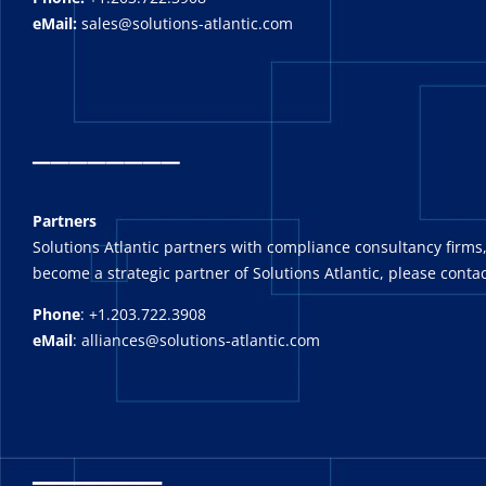
eMail:
sales@solutions-atlantic.com
_
_______
Partners
Solutions Atlantic partners with compliance consultancy firms,
become a strategic partner of Solutions Atlantic, please contac
Phone
: +1.203.722.3908
eMail
: alliances@solutions-atlantic.com
_______