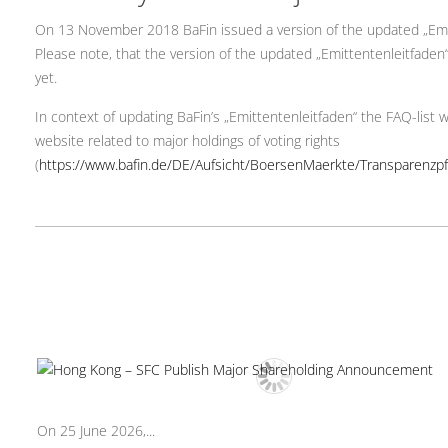
On 13 November 2018 BaFin issued a version of the updated „Emitte
Please note, that the version of the updated „Emittentenleitfaden“ c
yet.
In context of updating BaFin’s „Emittentenleitfaden“ the FAQ-list wa
website related to major holdings of voting rights
(
https://www.bafin.de/DE/Aufsicht/BoersenMaerkte/Transparenz
On 25 June 2026,...