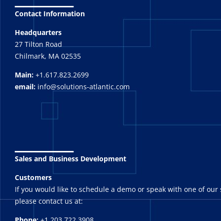
Contact Information
Headquarters
27 Tilton Road
Chilmark, MA 02535
Main:
+1.617.823.2699
email:
info@solutions-atlantic.com
_______
Sales and Business Development
Customers
If you would like to schedule a demo or speak with one of our 
please contact us at:
Phone:
+1.203.722.3908