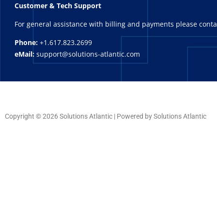
Customer & Tech Support
For general assistance with billing and payments please cont
Phone:
+1.617.823.2699
eMail:
support@solutions-atlantic.com
Copyright © 2026 Solutions Atlantic | Powered by Solutions Atlantic