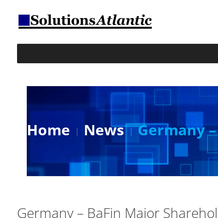
Home
News
Germany – 
Germany – BaFin Major Shareho