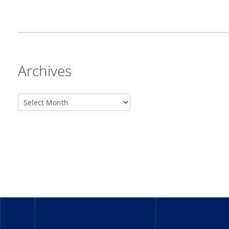
Archives
_______