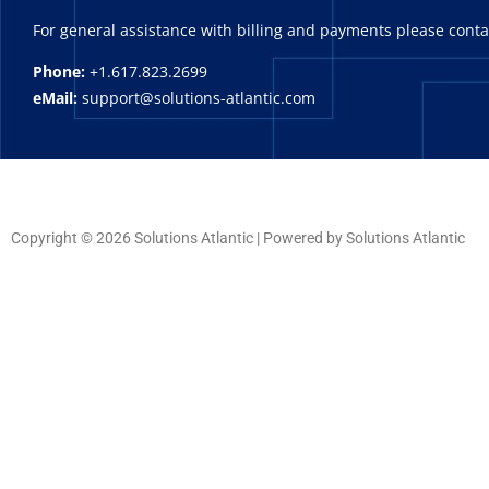
For general assistance with billing and payments please cont
Phone:
+1.617.823.2699
eMail:
support@solutions-atlantic.com
Copyright © 2026 Solutions Atlantic | Powered by Solutions Atlantic