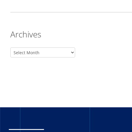
Archives
_______