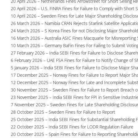
20 April 2026 – Netherlands Fines Arrowstreet for Short Selling Re
20 April 2026 – U.S. FINRA Fines for Failure to Comply with Short S
10 April 2026 – Sweden Fines for Late Major Shareholding Disclos
26 March 2026 – Namibia CRAN Rejects Starlink Satellite Applicati
24 March 2026 – S Korea Fines for not Disclosing Major Sharehol
16 March 2026 – Australia ASIC Fines Macquarie for Misreporting S
10 March 2026 – Germany BaFin Fines For Failing to Submit Voting 
27 February 2026 – India SEBI Fines for Failure to Disclose Shareh
6 February 2026 – UAE FSA Fines for Failure to Notify Change of S
5 January 2026 – India SEBI Fines for Failure to Disclose Major Sh
17 December 2025 – Norway Fines for Failure to Report Major Sh
12 December 2025 – Norway Fines for Late and Incomplete Substa
30 November 2025 – Sweden Fines for Failure to Report Breach of
23 November 2025 – India SEBI Fines for FPI in Sensitive Industri
7 November 2025 – Sweden Fines for Late Shareholding Disclosu
28 October 2025 – Sweden Fines for Failure to Report
25 October 2025 – India SEBI Fines for Substantial Shareholding F
22 October 2025 – India SEBI Fines for LODR Regulation Failure
20 October 2025 – Spain Fines for Failure to Reporting Shareholdin