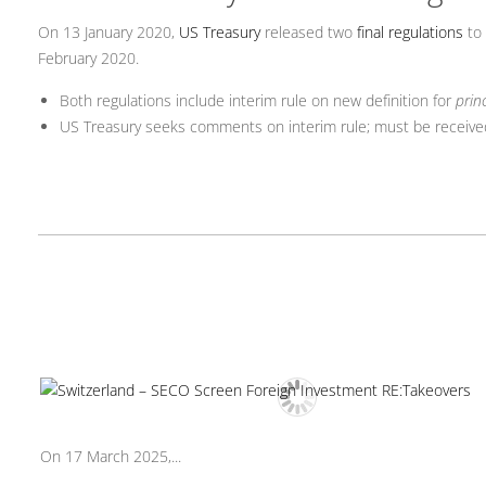
On 13 January 2020,
US Treasury
released two
final regulations
to 
February 2020.
Both regulations include interim rule on new definition for
prin
US Treasury seeks comments on interim rule; must be receive
On 17 March 2025,...