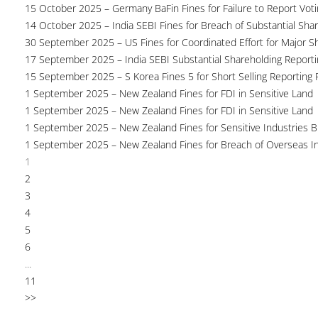
15 October 2025 – Germany BaFin Fines for Failure to Report Voti
14 October 2025 – India SEBI Fines for Breach of Substantial Sha
30 September 2025 – US Fines for Coordinated Effort for Major S
17 September 2025 – India SEBI Substantial Shareholding Reporti
15 September 2025 – S Korea Fines 5 for Short Selling Reporting F
1 September 2025 – New Zealand Fines for FDI in Sensitive Land
1 September 2025 – New Zealand Fines for FDI in Sensitive Land
1 September 2025 – New Zealand Fines for Sensitive Industries 
1 September 2025 – New Zealand Fines for Breach of Overseas I
1
2
3
4
5
6
...
11
>>