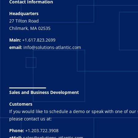
Contact Information
Headquarters
27 Tilton Road
Chilmark, MA 02535
Main:
+1.617.823.2699
email:
info@solutions-atlantic.com
_______
Sales and Business Development
Customers
If you would like to schedule a demo or speak with one of our 
please contact us at:
Phone:
+1.203.722.3908
eMail:
sales@solutions-atlantic.com