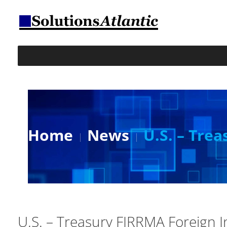
Home
News
U.S. – Tre
U.S. – Treasury FIRRMA Foreign 