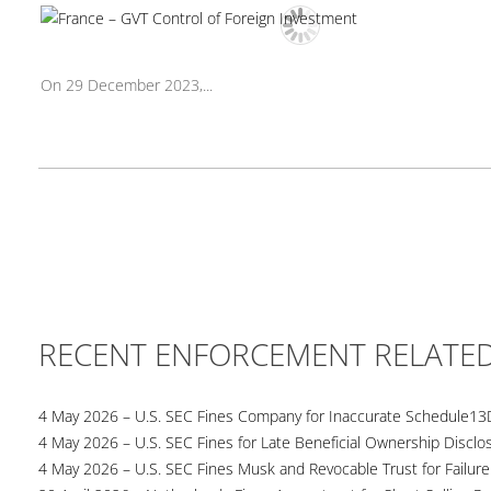
On 29 December 2023,...
RECENT ENFORCEMENT RELATE
4 May 2026 – U.S. SEC Fines Company for Inaccurate Schedule13
4 May 2026 – U.S. SEC Fines for Late Beneficial Ownership Disclo
4 May 2026 – U.S. SEC Fines Musk and Revocable Trust for Failure