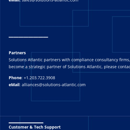
_
_______
Partners
Solutions Atlantic partners with compliance consultancy firms,
become a strategic partner of Solutions Atlantic, please contac
Phone
: +1.203.722.3908
eMail
: alliances@solutions-atlantic.com
_______
Customer & Tech Support