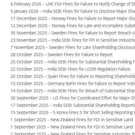
6 February 2026 – UAE FSA Fines for Failure to Notify Change of S
5 January 2026 – India SEBI Fines for Failure to Disclose Major Sh
17 December 2025 – Norway Fines for Failure to Report Major Sh
12 December 2025 – Norway Fines for Late and Incomplete Substa
30 November 2025 – Sweden Fines for Failure to Report Breach of
23 November 2025 – India SEBI Fines for FPI in Sensitive Industri
7 November 2025 – Sweden Fines for Late Shareholding Disclosu
28 October 2025 – Sweden Fines for Failure to Report
25 October 2025 – India SEBI Fines for Substantial Shareholding F
22 October 2025 – India SEBI Fines for LODR Regulation Failure
20 October 2025 – Spain Fines for Failure to Reporting Shareholdin
15 October 2025 – Germany BaFin Fines for Failure to Report Voti
14 October 2025 – India SEBI Fines for Breach of Substantial Sha
30 September 2025 – US Fines for Coordinated Effort for Major S
17 September 2025 – India SEBI Substantial Shareholding Reporti
15 September 2025 – S Korea Fines 5 for Short Selling Reporting F
1 September 2025 – New Zealand Fines for FDI in Sensitive Land
1 September 2025 – New Zealand Fines for FDI in Sensitive Land
1 September 2025 – New Zealand Fines for Sensitive Industries 