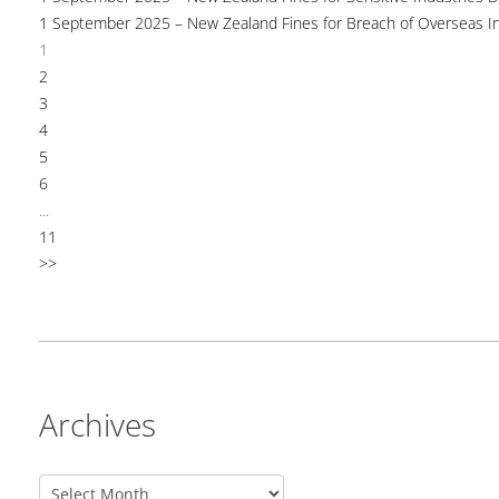
1 September 2025 – New Zealand Fines for Breach of Overseas I
1
2
3
4
5
6
...
11
>>
Archives