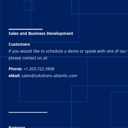
_______
Sales and Business Development
Customers
If you would like to schedule a demo or speak with one of our 
please contact us at:
Phone:
+1.203.722.3908
eMail:
sales@solutions-atlantic.com
_
_______
Partners