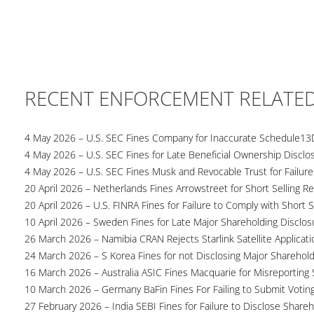
RECENT ENFORCEMENT RELATE
4 May 2026 – U.S. SEC Fines Company for Inaccurate Schedule13
4 May 2026 – U.S. SEC Fines for Late Beneficial Ownership Disclo
4 May 2026 – U.S. SEC Fines Musk and Revocable Trust for Failure
20 April 2026 – Netherlands Fines Arrowstreet for Short Selling Re
20 April 2026 – U.S. FINRA Fines for Failure to Comply with Short S
10 April 2026 – Sweden Fines for Late Major Shareholding Disclos
26 March 2026 – Namibia CRAN Rejects Starlink Satellite Applicati
24 March 2026 – S Korea Fines for not Disclosing Major Sharehol
16 March 2026 – Australia ASIC Fines Macquarie for Misreporting S
10 March 2026 – Germany BaFin Fines For Failing to Submit Voting 
27 February 2026 – India SEBI Fines for Failure to Disclose Shareh