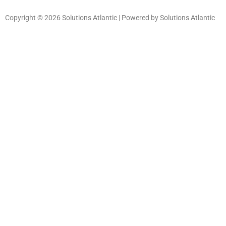
Copyright © 2026 Solutions Atlantic | Powered by Solutions Atlantic