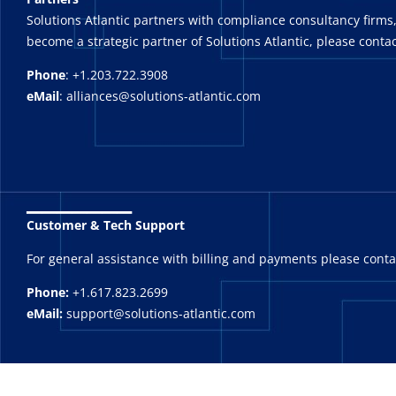
Solutions Atlantic partners with compliance consultancy firms,
become a strategic partner of Solutions Atlantic, please contac
Phone
: +1.203.722.3908
eMail
: alliances@solutions-atlantic.com
_______
Customer & Tech Support
For general assistance with billing and payments please cont
Phone:
+1.617.823.2699
eMail:
support@solutions-atlantic.com