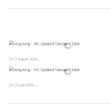
On 3 August 2026,...
On 20 July 2026,...