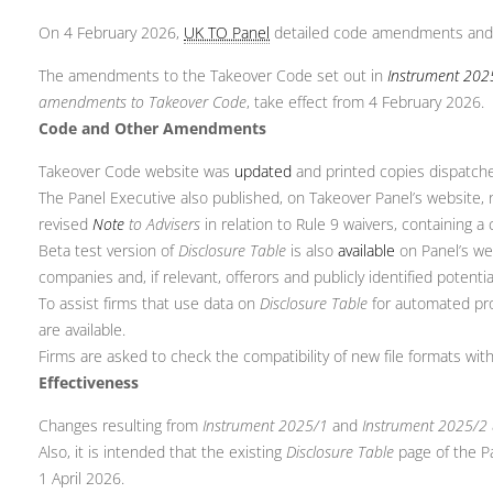
On 4 February 2026,
UK TO Panel
detailed code amendments and 
The amendments to the Takeover Code set out in
Instrument 202
amendments to Takeover Code
, take effect from 4 February 2026.
Code and Other Amendments
Takeover Code website was
updated
and printed copies dispatched
The Panel Executive also published, on Takeover Panel’s website
revised
Note
to Advisers
in relation to Rule 9 waivers, containing a 
Beta test version of
Disclosure Table
is also
available
on Panel’s we
companies and, if relevant, offerors and publicly identified potenti
To assist firms that use data on
Disclosure Table
for automated pr
are available.
Firms are asked to check the compatibility of new file formats wit
Effectiveness
Changes resulting from
Instrument 2025/1
and
Instrument 2025/2
Also, it is intended that the existing
Disclosure Table
page of the Pa
1 April 2026.