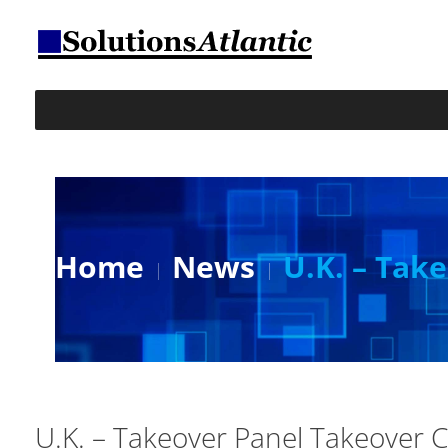
Home
News
U.K. – Ta
U.K. – Takeover Panel Takeove