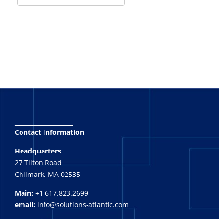
_______
Contact Information
Headquarters
27 Tilton Road
Chilmark, MA 02535
Main:
+1.617.823.2699
email:
info@solutions-atlantic.com