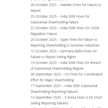
28 October 2025 – Sweden Fines for Failure to
Report
25 October 2025 – India SEBI Fines for
Substantial Shareholding Failure
22 October 2025 – India SEBI Fines for LODR
Regulation Failure
20 October 2025 – Spain Fines for Failure to
Reporting Shareholding in Sensitive Industries
15 October 2025 – Germany BaFin Fines for
Failure to Report Voting Rights
14 October 2025 – India SEBI Fines for Breach
of Substantial Shareholding Regime
30 September 2025 – US Fines for Coordinated
Effort for Major Shareholding
17 September 2025 – India SEBI Substantial
Shareholding Reporting Failures
15 September 2025 – S Korea Fines 5 for Short
Selling Reporting Failures