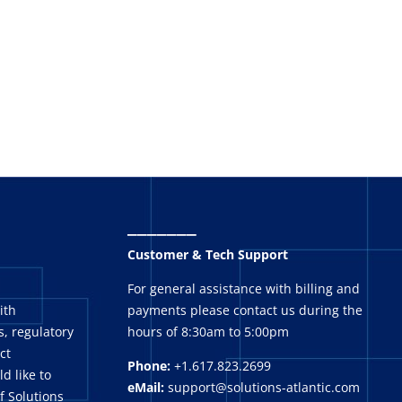
_______
Customer & Tech Support
For general assistance with billing and
ith
payments please contact us during the
, regulatory
hours of 8:30am to 5:00pm
ct
Phone:
+1.617.823.2699
ld like to
eMail:
support@solutions-atlantic.com
f Solutions