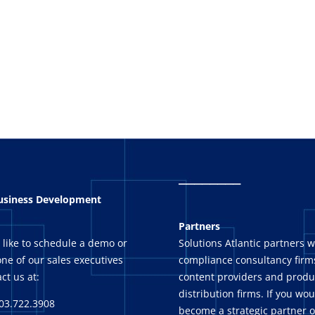
_
_______
Business Development
Partners
 like to schedule a demo or
Solutions Atlantic partners w
ne of our sales executives
compliance consultancy firms
ct us at:
content providers and produ
distribution firms. If you wou
03.722.3908
become a strategic partner o