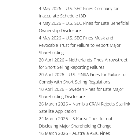
4 May 2026 – U.S. SEC Fines Company for
Inaccurate Schedule13D
4 May 2026 – U.S. SEC Fines for Late Beneficial
Ownership Disclosure
4 May 2026 – U.S. SEC Fines Musk and
Revocable Trust for Failure to Report Major
Shareholding
20 April 2026 – Netherlands Fines Arrowstreet
for Short Selling Reporting Failures
20 April 2026 – U.S. FINRA Fines for Failure to
Comply with Short Selling Regulations
10 April 2026 – Sweden Fines for Late Major
Shareholding Disclosure
26 March 2026 – Namibia CRAN Rejects Starlink
Satellite Application
24 March 2026 – S Korea Fines for not
Disclosing Major Shareholding Change
16 March 2026 – Australia ASIC Fines