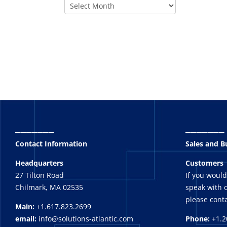
_______
_______
Contact Information
Sales and 
Headquarters
Customers
27 Tilton Road
If you would
Chilmark, MA 02535
speak with o
please conta
Main:
+1.617.823.2699
email:
info@solutions-atlantic.com
Phone:
+1.2