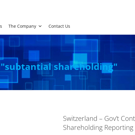
s
The Company
Contact Us
 "subtantial shareholding"
Switzerland – Gov’t Con
Shareholding Reporting