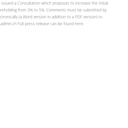
 issued a Consultation which proposes to increase the initial
shareholding from 3% to 5%. Comments must be submitted by
nically (a Word version in addition to a PDF version) to
admin.ch Full press release can be found here.