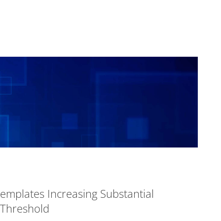
templates Increasing Substantial
 Threshold