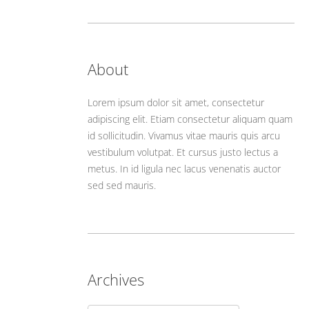
About
Lorem ipsum dolor sit amet, consectetur
adipiscing elit. Etiam consectetur aliquam quam
id sollicitudin. Vivamus vitae mauris quis arcu
vestibulum volutpat. Et cursus justo lectus a
metus. In id ligula nec lacus venenatis auctor
sed sed mauris.
Archives