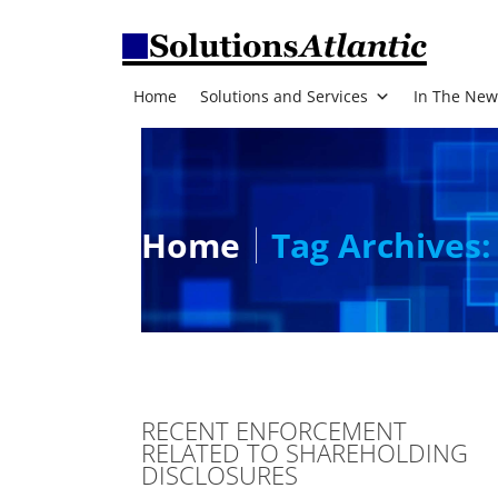
Home
Solutions and Services
In The New
Home
Tag Archives:
RECENT ENFORCEMENT
RELATED TO SHAREHOLDING
DISCLOSURES