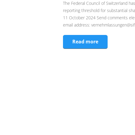
The Federal Council of Switzerland has
reporting threshold for substantial 
11 October 2024 Send comments electro
email address: vernehmlassungen@sif.
Read more