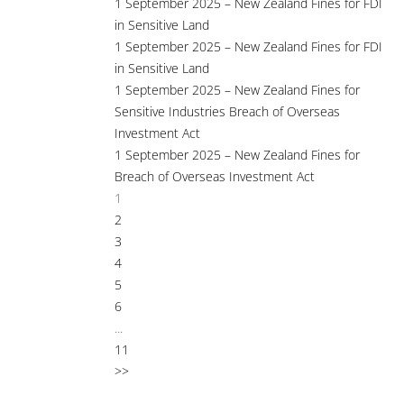
1 September 2025 – New Zealand Fines for FDI
in Sensitive Land
1 September 2025 – New Zealand Fines for FDI
in Sensitive Land
1 September 2025 – New Zealand Fines for
Sensitive Industries Breach of Overseas
Investment Act
1 September 2025 – New Zealand Fines for
Breach of Overseas Investment Act
1
2
3
4
5
6
...
11
>>