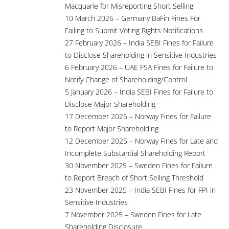
Macquarie for Misreporting Short Selling
10 March 2026 – Germany BaFin Fines For
Failing to Submit Voting Rights Notifications
27 February 2026 – India SEBI Fines for Failure
to Disclose Shareholding in Sensitive Industries
6 February 2026 – UAE FSA Fines for Failure to
Notify Change of Shareholding/Control
5 January 2026 – India SEBI Fines for Failure to
Disclose Major Shareholding
17 December 2025 – Norway Fines for Failure
to Report Major Shareholding
12 December 2025 – Norway Fines for Late and
Incomplete Substantial Shareholding Report
30 November 2025 – Sweden Fines for Failure
to Report Breach of Short Selling Threshold
23 November 2025 – India SEBI Fines for FPI in
Sensitive Industries
7 November 2025 – Sweden Fines for Late
Shareholding Disclosure