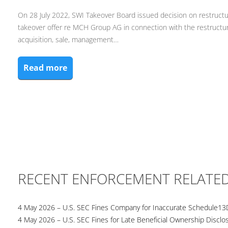
On 28 July 2022, SWI Takeover Board issued decision on restruct
takeover offer re MCH Group AG in connection with the restruct
acquisition, sale, management…
Read more
RECENT ENFORCEMENT RELATE
4 May 2026 – U.S. SEC Fines Company for Inaccurate Schedule13
4 May 2026 – U.S. SEC Fines for Late Beneficial Ownership Disclo