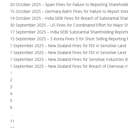
20 October 2025 – Spain Fines for Failure to Reporting Shareholdin
15 October 2025 – Germany BaFin Fines for Failure to Report Voti
14 October 2025 – India SEBI Fines for Breach of Substantial Sha
30 September 2025 – US Fines for Coordinated Effort for Major S
17 September 2025 – India SEBI Substantial Shareholding Reporti
15 September 2025 – S Korea Fines 5 for Short Selling Reporting F
1 September 2025 – New Zealand Fines for FDI in Sensitive Land
1 September 2025 – New Zealand Fines for FDI in Sensitive Land
1 September 2025 – New Zealand Fines for Sensitive Industries 
1 September 2025 – New Zealand Fines for Breach of Overseas I
1
2
3
4
5
6
...
11
>>