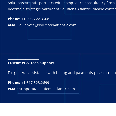
Solutions Atlantic partners with compliance consultancy firms,
become a strategic partner of Solutions Atlantic, please contac
Phone
: +1.203.722.3908
eMail
: alliances@solutions-atlantic.com
_______
Customer & Tech Support
For general assistance with billing and payments please cont
Phone:
+1.617.823.2699
eMail:
support@solutions-atlantic.com