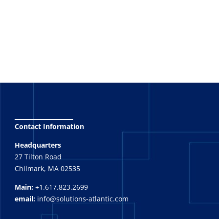
_______
Contact Information
Headquarters
27 Tilton Road
Chilmark, MA 02535
Main:
+1.617.823.2699
email:
info@solutions-atlantic.com