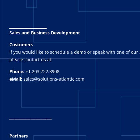
_______
Sales and Business Development
Customers
If you would like to schedule a demo or speak with one of our 
please contact us at:
Phone:
+1.203.722.3908
eMail:
sales@solutions-atlantic.com
_
_______
Partners