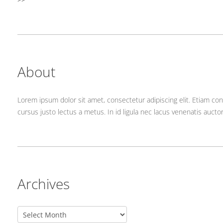
About
Lorem ipsum dolor sit amet, consectetur adipiscing elit. Etiam con
cursus justo lectus a metus. In id ligula nec lacus venenatis aucto
Archives