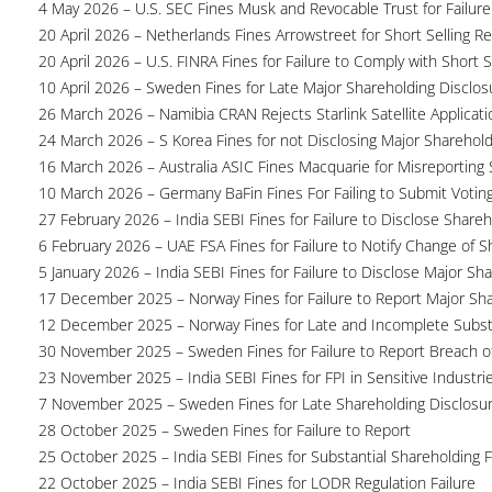
4 May 2026 – U.S. SEC Fines Musk and Revocable Trust for Failure
20 April 2026 – Netherlands Fines Arrowstreet for Short Selling Re
20 April 2026 – U.S. FINRA Fines for Failure to Comply with Short S
10 April 2026 – Sweden Fines for Late Major Shareholding Disclos
26 March 2026 – Namibia CRAN Rejects Starlink Satellite Applicati
24 March 2026 – S Korea Fines for not Disclosing Major Sharehol
16 March 2026 – Australia ASIC Fines Macquarie for Misreporting S
10 March 2026 – Germany BaFin Fines For Failing to Submit Voting 
27 February 2026 – India SEBI Fines for Failure to Disclose Shareh
6 February 2026 – UAE FSA Fines for Failure to Notify Change of S
5 January 2026 – India SEBI Fines for Failure to Disclose Major Sh
17 December 2025 – Norway Fines for Failure to Report Major Sh
12 December 2025 – Norway Fines for Late and Incomplete Substa
30 November 2025 – Sweden Fines for Failure to Report Breach of
23 November 2025 – India SEBI Fines for FPI in Sensitive Industri
7 November 2025 – Sweden Fines for Late Shareholding Disclosu
28 October 2025 – Sweden Fines for Failure to Report
25 October 2025 – India SEBI Fines for Substantial Shareholding F
22 October 2025 – India SEBI Fines for LODR Regulation Failure