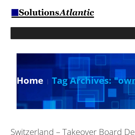
Home
Tag Archives: "ow
Switzerland – Takeover Board D