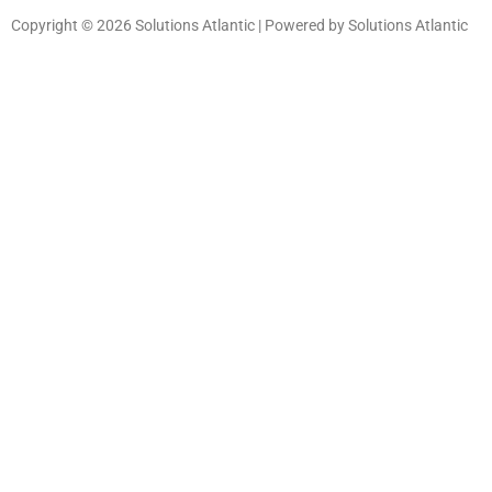
Copyright © 2026 Solutions Atlantic | Powered by Solutions Atlantic