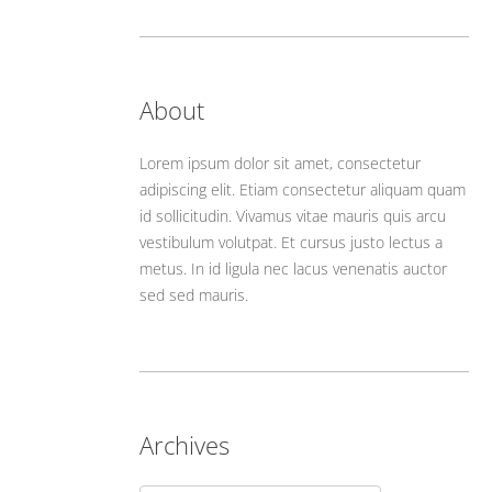
About
Lorem ipsum dolor sit amet, consectetur
adipiscing elit. Etiam consectetur aliquam quam
id sollicitudin. Vivamus vitae mauris quis arcu
vestibulum volutpat. Et cursus justo lectus a
metus. In id ligula nec lacus venenatis auctor
sed sed mauris.
Archives