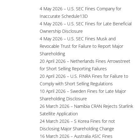
4 May 2026 – U.S. SEC Fines Company for
Inaccurate Schedule13D
4 May 2026 – U.S. SEC Fines for Late Beneficial
Ownership Disclosure
4 May 2026 – U.S. SEC Fines Musk and
Revocable Trust for Failure to Report Major
Shareholding
20 April 2026 – Netherlands Fines Arrowstreet
for Short Selling Reporting Failures
20 April 2026 – U.S. FINRA Fines for Failure to
Comply with Short Selling Regulations
10 April 2026 – Sweden Fines for Late Major
Shareholding Disclosure
26 March 2026 – Namibia CRAN Rejects Starlink
Satellite Application
24 March 2026 – S Korea Fines for not
Disclosing Major Shareholding Change
16 March 2026 – Australia ASIC Fines