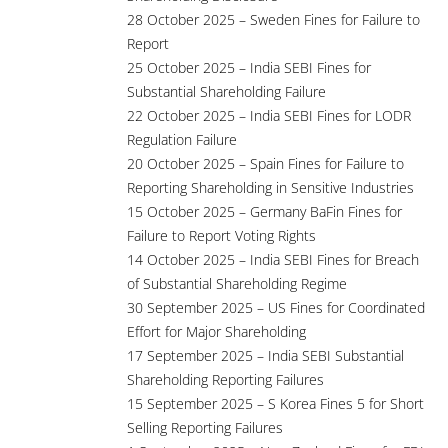
28 October 2025 – Sweden Fines for Failure to
Report
25 October 2025 – India SEBI Fines for
Substantial Shareholding Failure
22 October 2025 – India SEBI Fines for LODR
Regulation Failure
20 October 2025 – Spain Fines for Failure to
Reporting Shareholding in Sensitive Industries
15 October 2025 – Germany BaFin Fines for
Failure to Report Voting Rights
14 October 2025 – India SEBI Fines for Breach
of Substantial Shareholding Regime
30 September 2025 – US Fines for Coordinated
Effort for Major Shareholding
17 September 2025 – India SEBI Substantial
Shareholding Reporting Failures
15 September 2025 – S Korea Fines 5 for Short
Selling Reporting Failures