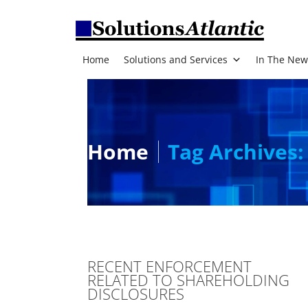
Home
Solutions and Services
In The New
Home
Tag Archives:
RECENT ENFORCEMENT
RELATED TO SHAREHOLDING
DISCLOSURES