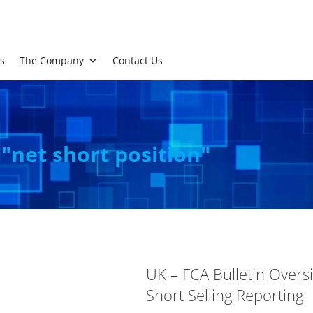
s
The Company
Contact Us
 "net short position"
UK – FCA Bulletin Overs
Short Selling Reporting