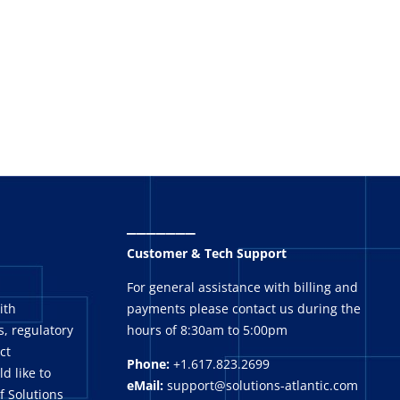
_______
Customer & Tech Support
For general assistance with billing and
ith
payments please contact us during the
, regulatory
hours of 8:30am to 5:00pm
ct
Phone:
+1.617.823.2699
ld like to
eMail:
support@solutions-atlantic.com
f Solutions