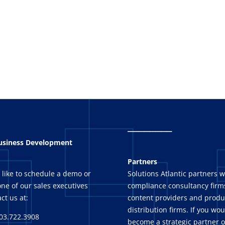
_
_______
Business Development
Partners
 like to schedule a demo or
Solutions Atlantic partners w
ne of our sales executives
compliance consultancy firms
ct us at:
content providers and produ
distribution firms. If you wou
03.722.3908
become a strategic partner o