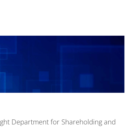
ight Department for Shareholding and