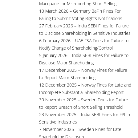
Macquarie for Misreporting Short Selling
10 March 2026 – Germany BaFin Fines For
Failing to Submit Voting Rights Notifications
27 February 2026 – India SEBI Fines for Failure
to Disclose Shareholding in Sensitive Industries
6 February 2026 – UAE FSA Fines for Failure to
Notify Change of Shareholding/Control
5 January 2026 – India SEBI Fines for Failure to
Disclose Major Shareholding
17 December 2025 – Norway Fines for Failure
to Report Major Shareholding
12 December 2025 – Norway Fines for Late and
Incomplete Substantial Shareholding Report
30 November 2025 – Sweden Fines for Failure
to Report Breach of Short Selling Threshold
23 November 2025 – India SEBI Fines for FPI in
Sensitive Industries
7 November 2025 – Sweden Fines for Late
Shareholding Disclosure