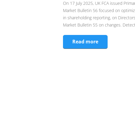
On 17 July 2025, UK FCA issued Primar
Market Bulletin 56 focused on optimiz
in shareholding reporting, on Director
Market Bulletin 55 on changes. Detecti
Read more