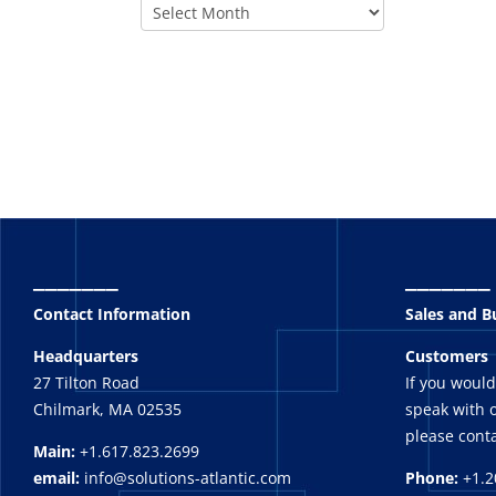
_______
_______
Contact Information
Sales and 
Headquarters
Customers
27 Tilton Road
If you would
Chilmark, MA 02535
speak with o
please conta
Main:
+1.617.823.2699
email:
info@solutions-atlantic.com
Phone:
+1.2