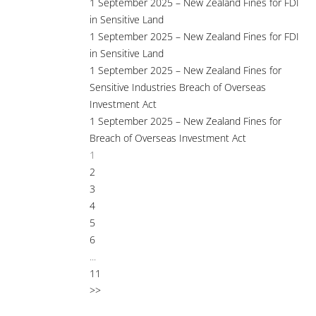
1 September 2025 – New Zealand Fines for FDI
in Sensitive Land
1 September 2025 – New Zealand Fines for FDI
in Sensitive Land
1 September 2025 – New Zealand Fines for
Sensitive Industries Breach of Overseas
Investment Act
1 September 2025 – New Zealand Fines for
Breach of Overseas Investment Act
1
2
3
4
5
6
...
11
>>