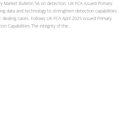
y Market Bulletin 56 on detection. UK FCA issued Primary
ing data and technology to strengthen detection capabilities
s’ dealing cases. Follows UK FCA April 2025 issued Primary
on Capabilities The integrity of the…