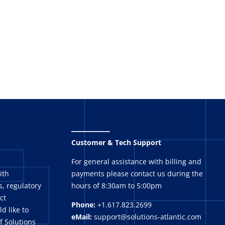
_______
Customer & Tech Support
For general assistance with billing and
ith
payments please contact us during the
, regulatory
hours of 8:30am to 5:00pm
ct
Phone:
+1.617.823.2699
ld like to
eMail:
support@solutions-atlantic.com
f Solutions