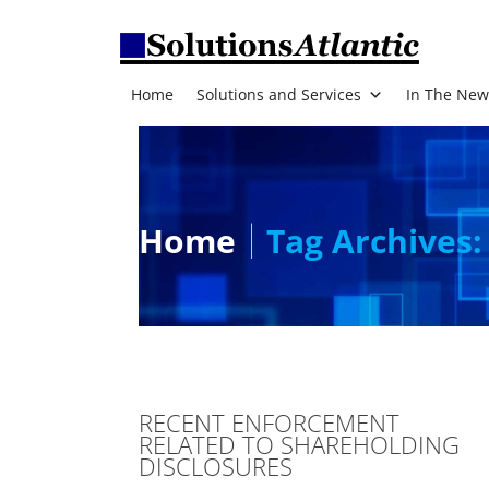
Home
Solutions and Services
In The New
Home
Tag Archives:
RECENT ENFORCEMENT
RELATED TO SHAREHOLDING
DISCLOSURES