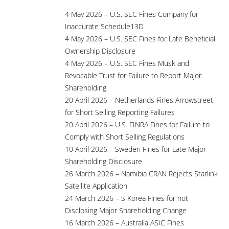
4 May 2026 – U.S. SEC Fines Company for
Inaccurate Schedule13D
4 May 2026 – U.S. SEC Fines for Late Beneficial
Ownership Disclosure
4 May 2026 – U.S. SEC Fines Musk and
Revocable Trust for Failure to Report Major
Shareholding
20 April 2026 – Netherlands Fines Arrowstreet
for Short Selling Reporting Failures
20 April 2026 – U.S. FINRA Fines for Failure to
Comply with Short Selling Regulations
10 April 2026 – Sweden Fines for Late Major
Shareholding Disclosure
26 March 2026 – Namibia CRAN Rejects Starlink
Satellite Application
24 March 2026 – S Korea Fines for not
Disclosing Major Shareholding Change
16 March 2026 – Australia ASIC Fines