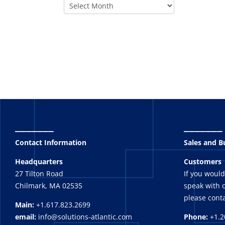
_______
_______
Contact Information
Sales and 
Headquarters
Customers
27 Tilton Road
If you would
Chilmark, MA 02535
speak with o
please conta
Main:
+1.617.823.2699
email:
info@solutions-atlantic.com
Phone:
+1.2