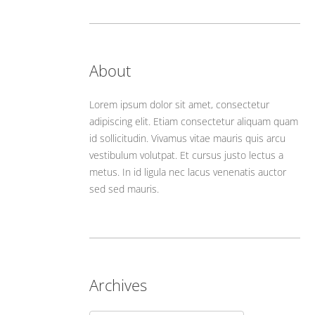
About
Lorem ipsum dolor sit amet, consectetur
adipiscing elit. Etiam consectetur aliquam quam
id sollicitudin. Vivamus vitae mauris quis arcu
vestibulum volutpat. Et cursus justo lectus a
metus. In id ligula nec lacus venenatis auctor
sed sed mauris.
Archives