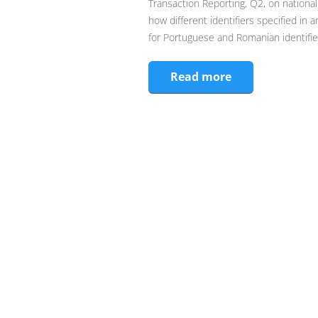
Transaction Reporting, Q2, on national
how different identifiers specified in 
for Portuguese and Romanian identifie
Read more