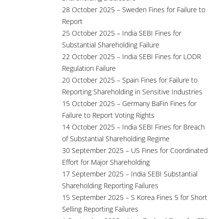
28 October 2025 – Sweden Fines for Failure to
Report
25 October 2025 – India SEBI Fines for
Substantial Shareholding Failure
22 October 2025 – India SEBI Fines for LODR
Regulation Failure
20 October 2025 – Spain Fines for Failure to
Reporting Shareholding in Sensitive Industries
15 October 2025 – Germany BaFin Fines for
Failure to Report Voting Rights
14 October 2025 – India SEBI Fines for Breach
of Substantial Shareholding Regime
30 September 2025 – US Fines for Coordinated
Effort for Major Shareholding
17 September 2025 – India SEBI Substantial
Shareholding Reporting Failures
15 September 2025 – S Korea Fines 5 for Short
Selling Reporting Failures