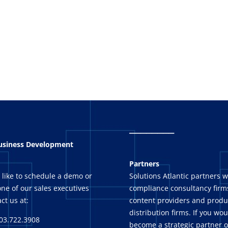
_
_______
Business Development
Partners
 like to schedule a demo or
Solutions Atlantic partners w
ne of our sales executives
compliance consultancy firms
ct us at:
content providers and produ
distribution firms. If you wou
03.722.3908
become a strategic partner o