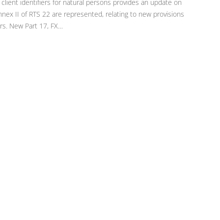
 client identifiers for natural persons provides an update on
annex II of RTS 22 are represented, relating to new provisions
rs. New Part 17, FX…