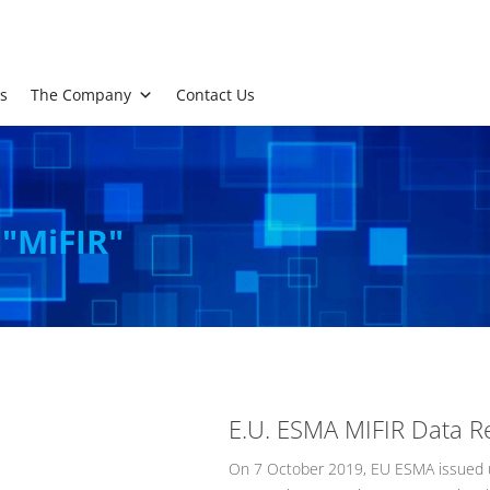
s
The Company
Contact Us
 "MiFIR"
E.U. ESMA MIFIR Data R
On 7 October 2019, EU ESMA issued u