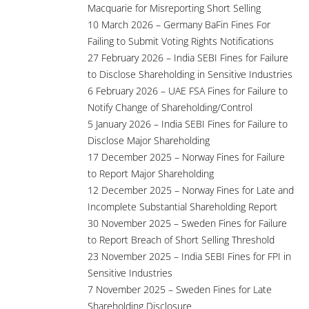
Macquarie for Misreporting Short Selling
10 March 2026 – Germany BaFin Fines For
Failing to Submit Voting Rights Notifications
27 February 2026 – India SEBI Fines for Failure
to Disclose Shareholding in Sensitive Industries
6 February 2026 – UAE FSA Fines for Failure to
Notify Change of Shareholding/Control
5 January 2026 – India SEBI Fines for Failure to
Disclose Major Shareholding
17 December 2025 – Norway Fines for Failure
to Report Major Shareholding
12 December 2025 – Norway Fines for Late and
Incomplete Substantial Shareholding Report
30 November 2025 – Sweden Fines for Failure
to Report Breach of Short Selling Threshold
23 November 2025 – India SEBI Fines for FPI in
Sensitive Industries
7 November 2025 – Sweden Fines for Late
Shareholding Disclosure