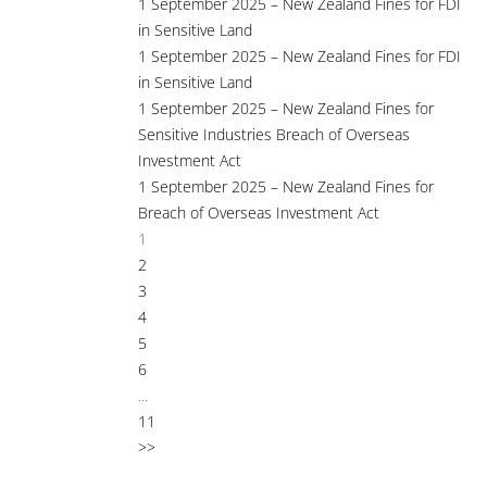
1 September 2025 – New Zealand Fines for FDI
in Sensitive Land
1 September 2025 – New Zealand Fines for FDI
in Sensitive Land
1 September 2025 – New Zealand Fines for
Sensitive Industries Breach of Overseas
Investment Act
1 September 2025 – New Zealand Fines for
Breach of Overseas Investment Act
1
2
3
4
5
6
...
11
>>