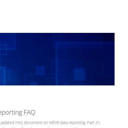
eporting FAQ
pdated FAQ document on MiFIR data reporting. Part 21,