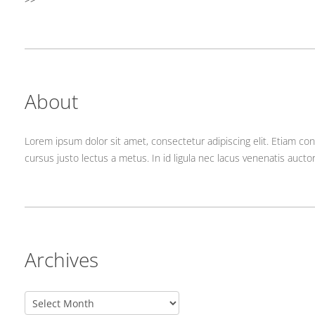
About
Lorem ipsum dolor sit amet, consectetur adipiscing elit. Etiam con
cursus justo lectus a metus. In id ligula nec lacus venenatis aucto
Archives