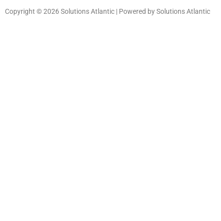
Copyright © 2026 Solutions Atlantic | Powered by Solutions Atlantic