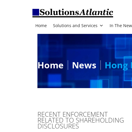
Home
Solutions and Services
In The New
Home
News
Hong 
RECENT ENFORCEMENT
RELATED TO SHAREHOLDING
DISCLOSURES