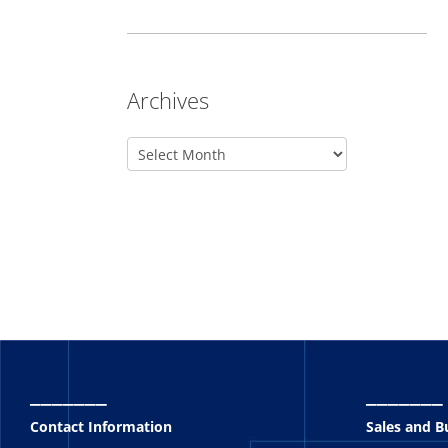
Archives
_______
_______
Contact Information
Sales and 