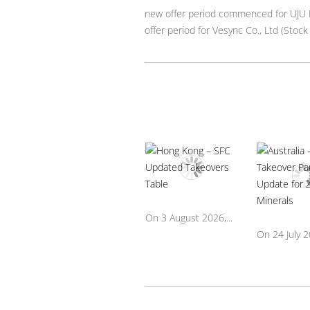
new offer period commenced for UJU H
offer period for Vesync Co., Ltd (Sto
On 3 August 2026,...
On 24 July 20