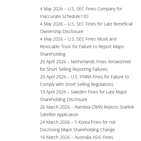
4 May 2026 – U.S. SEC Fines Company for
Inaccurate Schedule13D
4 May 2026 – U.S. SEC Fines for Late Beneficial
Ownership Disclosure
4 May 2026 – U.S. SEC Fines Musk and
Revocable Trust for Failure to Report Major
Shareholding
20 April 2026 – Netherlands Fines Arrowstreet
for Short Selling Reporting Failures
20 April 2026 – U.S. FINRA Fines for Failure to
Comply with Short Selling Regulations
10 April 2026 – Sweden Fines for Late Major
Shareholding Disclosure
26 March 2026 – Namibia CRAN Rejects Starlink
Satellite Application
24 March 2026 – S Korea Fines for not
Disclosing Major Shareholding Change
16 March 2026 – Australia ASIC Fines