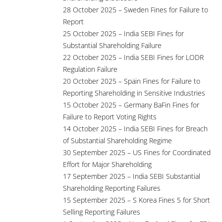
28 October 2025 – Sweden Fines for Failure to
Report
25 October 2025 – India SEBI Fines for
Substantial Shareholding Failure
22 October 2025 – India SEBI Fines for LODR
Regulation Failure
20 October 2025 – Spain Fines for Failure to
Reporting Shareholding in Sensitive Industries
15 October 2025 – Germany BaFin Fines for
Failure to Report Voting Rights
14 October 2025 – India SEBI Fines for Breach
of Substantial Shareholding Regime
30 September 2025 – US Fines for Coordinated
Effort for Major Shareholding
17 September 2025 – India SEBI Substantial
Shareholding Reporting Failures
15 September 2025 – S Korea Fines 5 for Short
Selling Reporting Failures