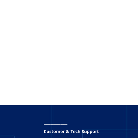
_______
Customer & Tech Support