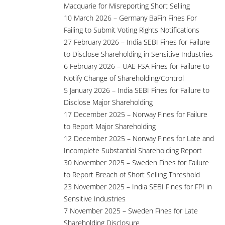
Macquarie for Misreporting Short Selling
10 March 2026 – Germany BaFin Fines For
Failing to Submit Voting Rights Notifications
27 February 2026 – India SEBI Fines for Failure
to Disclose Shareholding in Sensitive Industries
6 February 2026 – UAE FSA Fines for Failure to
Notify Change of Shareholding/Control
5 January 2026 – India SEBI Fines for Failure to
Disclose Major Shareholding
17 December 2025 – Norway Fines for Failure
to Report Major Shareholding
12 December 2025 – Norway Fines for Late and
Incomplete Substantial Shareholding Report
30 November 2025 – Sweden Fines for Failure
to Report Breach of Short Selling Threshold
23 November 2025 – India SEBI Fines for FPI in
Sensitive Industries
7 November 2025 – Sweden Fines for Late
Shareholding Disclosure