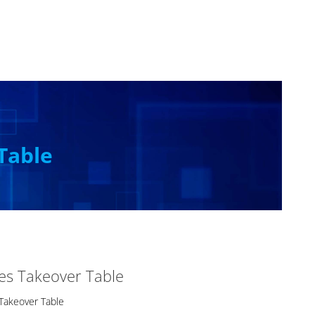
Table
es Takeover Table
Takeover Table