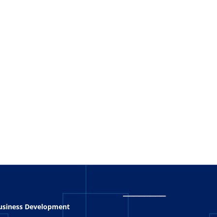
_
_______
Business Development