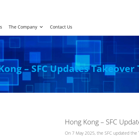
s
The Company
Contact Us
Kong – SFC Updates Takeover 
Hong Kong – SFC Updat
On 7 May 2025, the SFC updated the