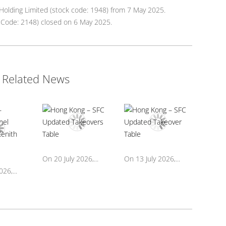
olding Limited (stock code: 1948) from 7 May 2025.
ck Code: 2148) closed on 6 May 2025.
Related News
On 20 July 2026,...
On 13 July 2026,...
26,...