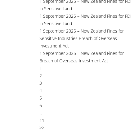
1 September 2025 – New Zealand Fines for FDI
in Sensitive Land
1 September 2025 – New Zealand Fines for FDI
in Sensitive Land
1 September 2025 – New Zealand Fines for
Sensitive Industries Breach of Overseas
Investment Act
1 September 2025 – New Zealand Fines for
Breach of Overseas Investment Act
1
2
3
4
5
6
...
11
>>