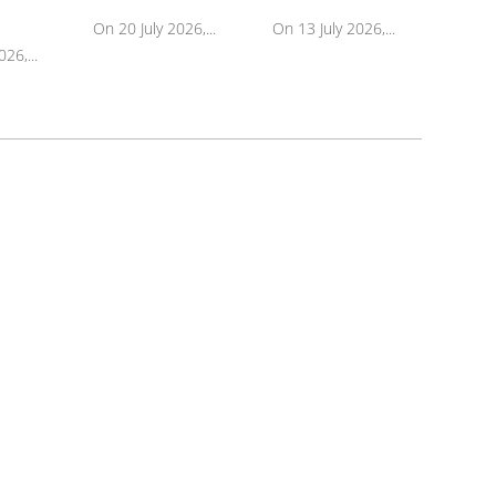
On 20 July 2026,...
On 13 July 2026,...
26,...