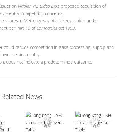
issues
on
Viridian NZ Bidco Ltd
’s proposed acquisition of
e potential competition concerns.
he shares in Metro by way of a takeover offer under
ent per Part 15 of
Companies act 1993
.
er could reduce competition in glass processing, supply, and
 lower service quality.
sion, does not indicate a predetermined outcome.
Related News