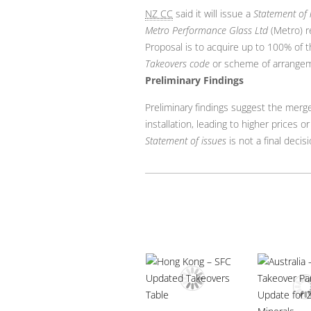
NZ CC
said it will issue a
Statement of 
Metro Performance Glass Ltd
(Metro) r
Proposal is to acquire up to 100% of t
Takeovers code
or scheme of arrangem
Preliminary Findings
Preliminary findings suggest the merg
installation, leading to higher prices or
Statement of issues
is not a final deci