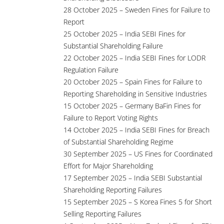
28 October 2025 – Sweden Fines for Failure to
Report
25 October 2025 – India SEBI Fines for
Substantial Shareholding Failure
22 October 2025 – India SEBI Fines for LODR
Regulation Failure
20 October 2025 – Spain Fines for Failure to
Reporting Shareholding in Sensitive Industries
15 October 2025 – Germany BaFin Fines for
Failure to Report Voting Rights
14 October 2025 – India SEBI Fines for Breach
of Substantial Shareholding Regime
30 September 2025 – US Fines for Coordinated
Effort for Major Shareholding
17 September 2025 – India SEBI Substantial
Shareholding Reporting Failures
15 September 2025 – S Korea Fines 5 for Short
Selling Reporting Failures