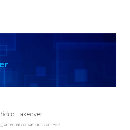
er
 Bidco Takeover
g potential competition concerns.