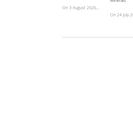
On 3 August 2026,...
On 24 July 20