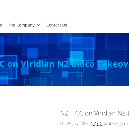
s
The Company
Contact Us
C on Viridian NZ Bidco Takeov
NZ – CC on Viridian NZ
On 25 July 2025,
NZ CC
wrote regardin