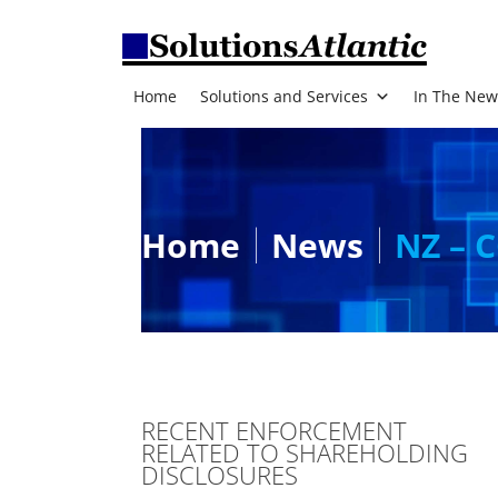
Home
Solutions and Services
In The New
Home
News
NZ – C
RECENT ENFORCEMENT
RELATED TO SHAREHOLDING
DISCLOSURES