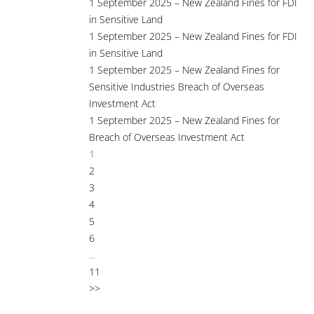
1 September 2025 – New Zealand Fines for FDI
in Sensitive Land
1 September 2025 – New Zealand Fines for FDI
in Sensitive Land
1 September 2025 – New Zealand Fines for
Sensitive Industries Breach of Overseas
Investment Act
1 September 2025 – New Zealand Fines for
Breach of Overseas Investment Act
1
2
3
4
5
6
...
11
>>