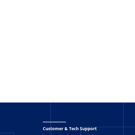
_______
Customer & Tech Support