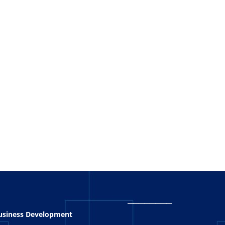
_
_______
Business Development