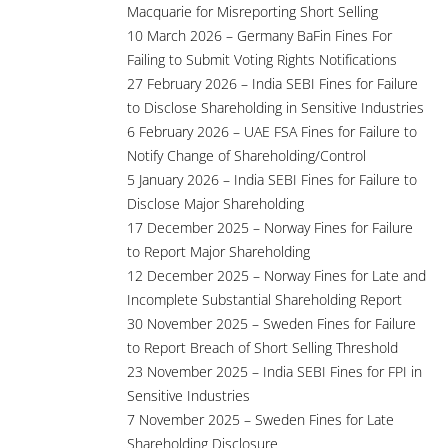
Macquarie for Misreporting Short Selling
10 March 2026 – Germany BaFin Fines For
Failing to Submit Voting Rights Notifications
27 February 2026 – India SEBI Fines for Failure
to Disclose Shareholding in Sensitive Industries
6 February 2026 – UAE FSA Fines for Failure to
Notify Change of Shareholding/Control
5 January 2026 – India SEBI Fines for Failure to
Disclose Major Shareholding
17 December 2025 – Norway Fines for Failure
to Report Major Shareholding
12 December 2025 – Norway Fines for Late and
Incomplete Substantial Shareholding Report
30 November 2025 – Sweden Fines for Failure
to Report Breach of Short Selling Threshold
23 November 2025 – India SEBI Fines for FPI in
Sensitive Industries
7 November 2025 – Sweden Fines for Late
Shareholding Disclosure