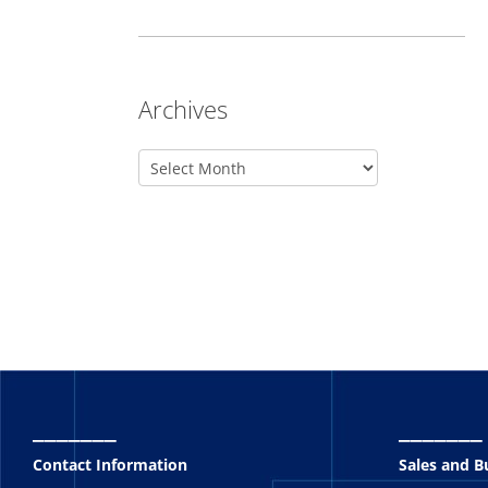
Archives
_______
_______
Contact Information
Sales and 