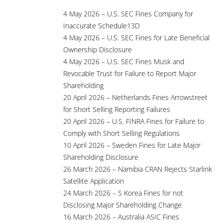
4 May 2026 – U.S. SEC Fines Company for
Inaccurate Schedule13D
4 May 2026 – U.S. SEC Fines for Late Beneficial
Ownership Disclosure
4 May 2026 – U.S. SEC Fines Musk and
Revocable Trust for Failure to Report Major
Shareholding
20 April 2026 – Netherlands Fines Arrowstreet
for Short Selling Reporting Failures
20 April 2026 – U.S. FINRA Fines for Failure to
Comply with Short Selling Regulations
10 April 2026 – Sweden Fines for Late Major
Shareholding Disclosure
26 March 2026 – Namibia CRAN Rejects Starlink
Satellite Application
24 March 2026 – S Korea Fines for not
Disclosing Major Shareholding Change
16 March 2026 – Australia ASIC Fines