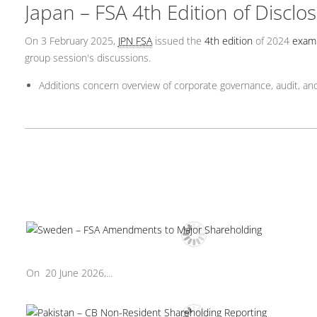
Japan – FSA 4th Edition of Discl
On 3 February 2025,
JPN FSA
issued the
4th edition
of 2024
exam
group session's discussions.
Additions concern overview of corporate governance, audit, and
On 20 June 2026,...