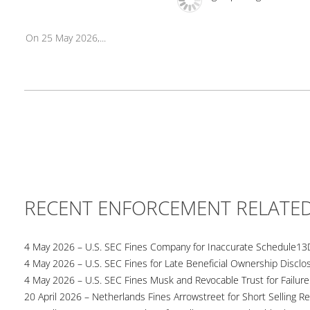
On 25 May 2026,...
RECENT ENFORCEMENT RELATE
4 May 2026 – U.S. SEC Fines Company for Inaccurate Schedule13
4 May 2026 – U.S. SEC Fines for Late Beneficial Ownership Disclo
4 May 2026 – U.S. SEC Fines Musk and Revocable Trust for Failure
20 April 2026 – Netherlands Fines Arrowstreet for Short Selling Re