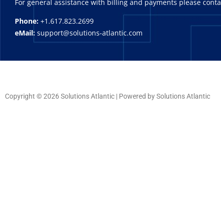
For general assistance with billing and payments please cont
Phone:
+1.617.823.2699
eMail:
support@solutions-atlantic.com
Copyright © 2026 Solutions Atlantic | Powered by Solutions Atlantic