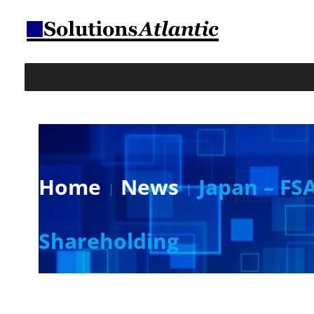
Home
News
Japan – FSA
Shareholding