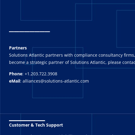
_
_______
Partners
Solutions Atlantic partners with compliance consultancy firms,
become a strategic partner of Solutions Atlantic, please contac
Phone
: +1.203.722.3908
eMail
: alliances@solutions-atlantic.com
_______
Customer & Tech Support