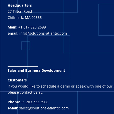
Headquarters
27 Tilton Road
Chilmark, MA 02535
Main:
+1.617.823.2699
email:
info@solutions-atlantic.com
_______
Sales and Business Development
Customers
If you would like to schedule a demo or speak with one of our 
please contact us at:
Phone:
+1.203.722.3908
eMail:
sales@solutions-atlantic.com