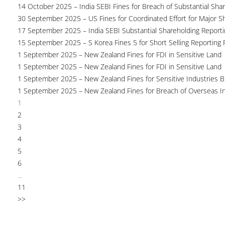
14 October 2025 – India SEBI Fines for Breach of Substantial Sha
30 September 2025 – US Fines for Coordinated Effort for Major S
17 September 2025 – India SEBI Substantial Shareholding Reporti
15 September 2025 – S Korea Fines 5 for Short Selling Reporting F
1 September 2025 – New Zealand Fines for FDI in Sensitive Land
1 September 2025 – New Zealand Fines for FDI in Sensitive Land
1 September 2025 – New Zealand Fines for Sensitive Industries 
1 September 2025 – New Zealand Fines for Breach of Overseas I
1
2
3
4
5
6
...
11
>>