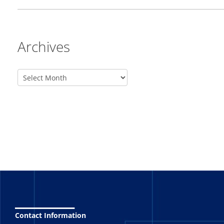
Archives
_______
Contact Information