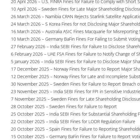
20 April 2026 – U.S. FINRA Fines for Failure to Comply with Short S
10 April 2026 – Sweden Fines for Late Major Shareholding Disclos
26 March 2026 – Namibia CRAN Rejects Starlink Satellite Applicati
24 March 2026 – S Korea Fines for not Disclosing Major Sharehol
16 March 2026 – Australia ASIC Fines Macquarie for Misreporting S
10 March 2026 – Germany BaFin Fines For Failing to Submit Voting 
27 February 2026 – India SEBI Fines for Failure to Disclose Shareh
6 February 2026 – UAE FSA Fines for Failure to Notify Change of S
5 January 2026 – India SEBI Fines for Failure to Disclose Major Sh
17 December 2025 – Norway Fines for Failure to Report Major Sh
12 December 2025 – Norway Fines for Late and Incomplete Substa
30 November 2025 – Sweden Fines for Failure to Report Breach of
23 November 2025 – India SEBI Fines for FPI in Sensitive Industri
7 November 2025 – Sweden Fines for Late Shareholding Disclosu
28 October 2025 – Sweden Fines for Failure to Report
25 October 2025 – India SEBI Fines for Substantial Shareholding F
22 October 2025 – India SEBI Fines for LODR Regulation Failure
20 October 2025 – Spain Fines for Failure to Reporting Shareholdin
15 October 2025 – Germany BaFin Fines for Failure to Report Voti