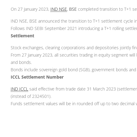
On 27 January 2023,
IND NSE
,
BSE
completed transition to T+1 se
IND NSE, BSE announced the transition to T+1 settlement cycle in
Follows IND SEBI September 2021 introducing a T+1 rolling settle
Settlement
Stock exchanges, clearing corporations and depositories jointly f
From 27 January 2023, all securities trading in equity segment will
and bonds.
Bonds include sovereign gold bond (SGB), government bonds and
ICCL Settlement Number
IND ICCL
said effective from trade date 31 March 2023 (settlemen
(instead of 2324501).
Funds settlement values will be in rounded off up to two decimal 