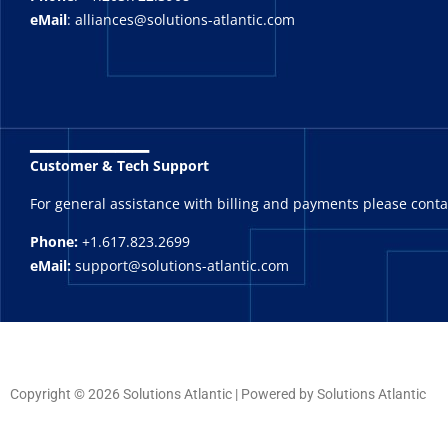
eMail
: alliances@solutions-atlantic.com
_______
Customer & Tech Support
For general assistance with billing and payments please cont
Phone:
+1.617.823.2699
eMail:
support@solutions-atlantic.com
Copyright © 2026 Solutions Atlantic | Powered by Solutions Atlantic