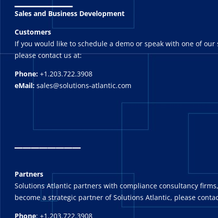
Sales and Business Development
Customers
If you would like to schedule a demo or speak with one of our 
please contact us at:
Phone:
+1.203.722.3908
eMail:
sales@solutions-atlantic.com
_
_______
Partners
Solutions Atlantic partners with compliance consultancy firms,
become a strategic partner of Solutions Atlantic, please contac
Phone
: +1.203.722.3908