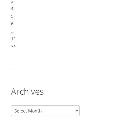
3
4
5
6
...
11
>>
Archives