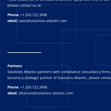
please contact us at:
Phone:
+1.203.722.3908
eMail:
sales@solutions-atlantic.com
_
_______
Partners
Solutions Atlantic partners with compliance consultancy firms,
become a strategic partner of Solutions Atlantic, please contac
Phone
: +1.203.722.3908
eMail
: alliances@solutions-atlantic.com