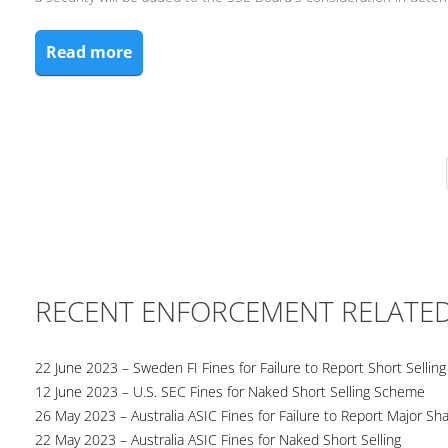
Read more
RECENT ENFORCEMENT RELATE
22 June 2023 – Sweden FI Fines for Failure to Report Short Selling
12 June 2023 – U.S. SEC Fines for Naked Short Selling Scheme
26 May 2023 – Australia ASIC Fines for Failure to Report Major Sh
22 May 2023 – Australia ASIC Fines for Naked Short Selling