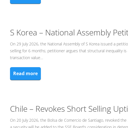
S Korea – National Assembly Peti
On 29 July 2026, the National Assembly of S Korea issued a petitio
selling for 6 months; petitioner argues that structural inequality
transaction value…
Read more
Chile – Revokes Short Selling Upt
On 20 July 2026, the Bolsa de Comercio de Santiago, revoked the s
a security will be added to the SSE Board's consideration in determin