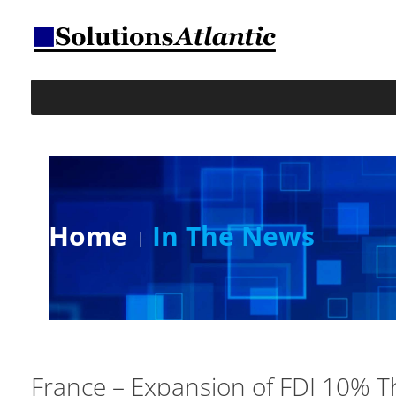
Home
In The News
France – Expansion of FDI 10% T