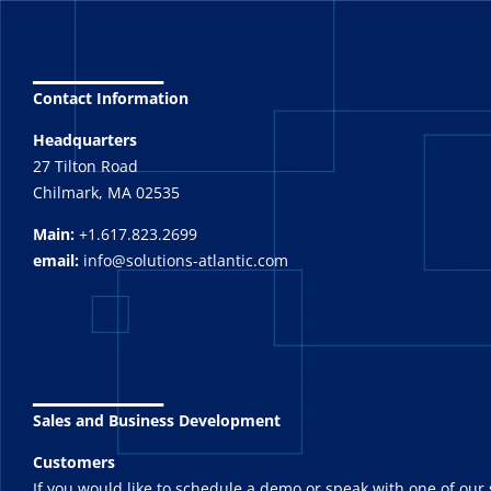
_______
Contact Information
Headquarters
27 Tilton Road
Chilmark, MA 02535
Main:
+1.617.823.2699
email:
info@solutions-atlantic.com
_______
Sales and Business Development
Customers
If you would like to schedule a demo or speak with one of our 