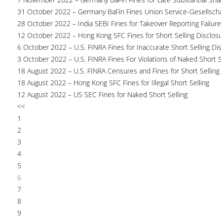
31 October 2022 – Germany BaFin Fines Union Service-Gesellscha
28 October 2022 – India SEBI Fines for Takeover Reporting Failur
12 October 2022 – Hong Kong SFC Fines for Short Selling Disclosu
6 October 2022 – U.S. FINRA Fines for Inaccurate Short Selling Di
3 October 2022 – U.S. FINRA Fines For Violations of Naked Short S
18 August 2022 – U.S. FINRA Censures and Fines for Short Selling
18 August 2022 – Hong Kong SFC Fines for Illegal Short Selling
12 August 2022 – US SEC Fines for Naked Short Selling
<<
1
2
3
4
5
6
7
8
9