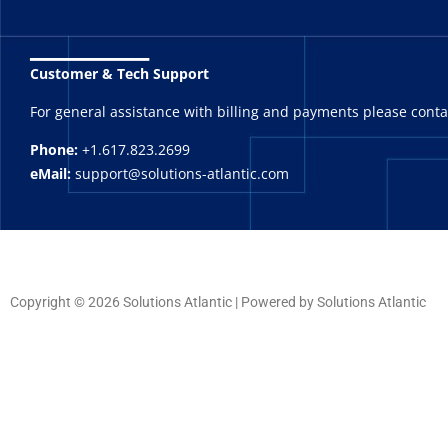
_______
Customer & Tech Support
For general assistance with billing and payments please cont
Phone:
+1.617.823.2699
eMail:
support@solutions-atlantic.com
Copyright © 2026 Solutions Atlantic | Powered by Solutions Atlantic