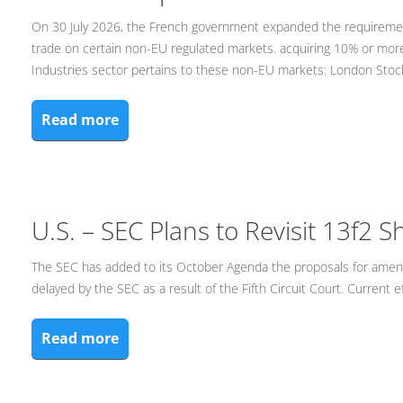
On 30 July 2026, the French government expanded the requirement 
trade on certain non-EU regulated markets. acquiring 10% or more
Industries sector pertains to these non-EU markets: London Sto
Read more
U.S. – SEC Plans to Revisit 13f2 S
The SEC has added to its October Agenda the proposals for ame
delayed by the SEC as a result of the Fifth Circuit Court. Current e
Read more