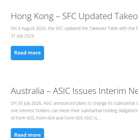
Hong Kong – SFC Updated Takeo
On 3 August 2026, the SFC updated the Takeover Table with the f
31 July 2026.
Read more
Australia – ASIC Issues Interim 
On 30 July 2026, ASIC announced plans to change its substantial 
one interest holders can meet their substantial holding obligatio
of Form 603, Form 604 and Form 605 ASIC is…
Read more