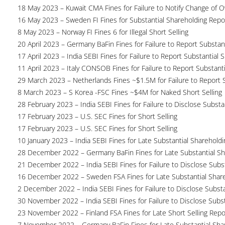
18 May 2023 – Kuwait CMA Fines for Failure to Notify Change of 
16 May 2023 – Sweden FI Fines for Substantial Shareholding Repor
8 May 2023 – Norway FI Fines 6 for Illegal Short Selling
20 April 2023 – Germany BaFin Fines for Failure to Report Substan
17 April 2023 – India SEBI Fines for Failure to Report Substantial 
11 April 2023 – Italy CONSOB Fines for Failure to Report Substant
29 March 2023 – Netherlands Fines ~$1.5M for Failure to Report 
8 March 2023 – S Korea -FSC Fines ~$4M for Naked Short Selling
28 February 2023 – India SEBI Fines for Failure to Disclose Substa
17 February 2023 – U.S. SEC Fines for Short Selling
17 February 2023 – U.S. SEC Fines for Short Selling
10 January 2023 – India SEBI Fines for Late Substantial Sharehold
28 December 2022 – Germany BaFin Fines for Late Substantial Sh
21 December 2022 – India SEBI Fines for Failure to Disclose Subs
16 December 2022 – Sweden FSA Fines for Late Substantial Share
2 December 2022 – India SEBI Fines for Failure to Disclose Substa
30 November 2022 – India SEBI Fines for Failure to Disclose Subs
23 November 2022 – Finland FSA Fines for Late Short Selling Repo
7 November 2022 – Germany BaFin Fines for Late Substantial Sha