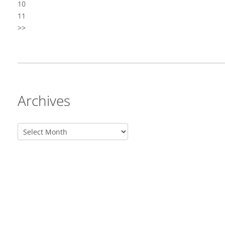
10
11
>>
Archives