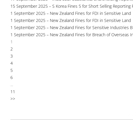
15 September 2025 – S Korea Fines 5 for Short Selling Reporting F
1 September 2025 – New Zealand Fines for FDI in Sensitive Land
1 September 2025 – New Zealand Fines for FDI in Sensitive Land
1 September 2025 – New Zealand Fines for Sensitive Industries 
1 September 2025 – New Zealand Fines for Breach of Overseas I
1
2
3
4
5
6
...
11
>>