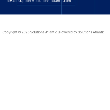
eMail:
support@solutions-atlantic.com
Copyright © 2026 Solutions Atlantic | Powered by Solutions Atlantic