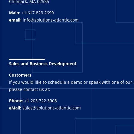
Chilmark, MA 02535
Main:
+1.617.823.2699
email:
info@solutions-atlantic.com
_______
Sales and Business Development
Customers
If you would like to schedule a demo or speak with one of our 
please contact us at:
Phone:
+1.203.722.3908
eMail:
sales@solutions-atlantic.com