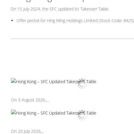
On 15 July 2024, the SFC updated its Takeover Table.
Offer period for Hing Ming Holdings Limited (Stock Code: 842
On 3 August 2026,...
On 20 July 2026,...