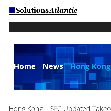
Home
News
Hong Kong 
Hong Kong – SFC Updated Takeo