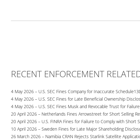
RECENT ENFORCEMENT RELATE
4 May 2026 – U.S. SEC Fines Company for Inaccurate Schedule13
4 May 2026 – U.S. SEC Fines for Late Beneficial Ownership Disclo
4 May 2026 – U.S. SEC Fines Musk and Revocable Trust for Failure
20 April 2026 – Netherlands Fines Arrowstreet for Short Selling Re
20 April 2026 – U.S. FINRA Fines for Failure to Comply with Short S
10 April 2026 – Sweden Fines for Late Major Shareholding Disclos
26 March 2026 – Namibia CRAN Rejects Starlink Satellite Applicati