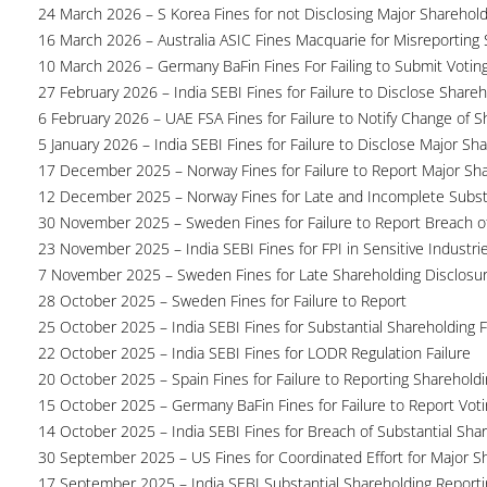
24 March 2026 – S Korea Fines for not Disclosing Major Sharehol
16 March 2026 – Australia ASIC Fines Macquarie for Misreporting S
10 March 2026 – Germany BaFin Fines For Failing to Submit Voting 
27 February 2026 – India SEBI Fines for Failure to Disclose Shareh
6 February 2026 – UAE FSA Fines for Failure to Notify Change of S
5 January 2026 – India SEBI Fines for Failure to Disclose Major Sh
17 December 2025 – Norway Fines for Failure to Report Major Sh
12 December 2025 – Norway Fines for Late and Incomplete Substa
30 November 2025 – Sweden Fines for Failure to Report Breach of
23 November 2025 – India SEBI Fines for FPI in Sensitive Industri
7 November 2025 – Sweden Fines for Late Shareholding Disclosu
28 October 2025 – Sweden Fines for Failure to Report
25 October 2025 – India SEBI Fines for Substantial Shareholding F
22 October 2025 – India SEBI Fines for LODR Regulation Failure
20 October 2025 – Spain Fines for Failure to Reporting Shareholdin
15 October 2025 – Germany BaFin Fines for Failure to Report Voti
14 October 2025 – India SEBI Fines for Breach of Substantial Sha
30 September 2025 – US Fines for Coordinated Effort for Major S
17 September 2025 – India SEBI Substantial Shareholding Reporti