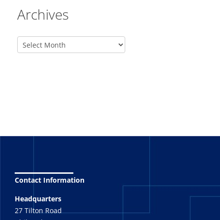
Archives
_______
Contact Information
Headquarters
27 Tilton Road