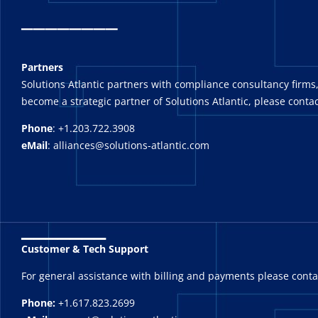
_
_______
Partners
Solutions Atlantic partners with compliance consultancy firms,
become a strategic partner of Solutions Atlantic, please contac
Phone
: +1.203.722.3908
eMail
: alliances@solutions-atlantic.com
_______
Customer & Tech Support
For general assistance with billing and payments please cont
Phone:
+1.617.823.2699