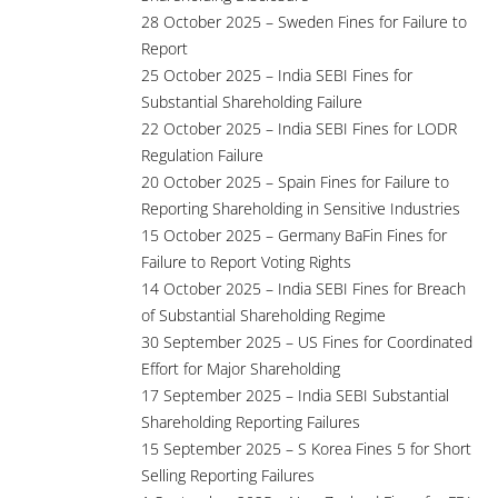
28 October 2025 – Sweden Fines for Failure to
Report
25 October 2025 – India SEBI Fines for
Substantial Shareholding Failure
22 October 2025 – India SEBI Fines for LODR
Regulation Failure
20 October 2025 – Spain Fines for Failure to
Reporting Shareholding in Sensitive Industries
15 October 2025 – Germany BaFin Fines for
Failure to Report Voting Rights
14 October 2025 – India SEBI Fines for Breach
of Substantial Shareholding Regime
30 September 2025 – US Fines for Coordinated
Effort for Major Shareholding
17 September 2025 – India SEBI Substantial
Shareholding Reporting Failures
15 September 2025 – S Korea Fines 5 for Short
Selling Reporting Failures