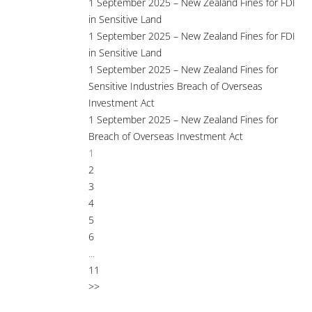
1 September 2025 – New Zealand Fines for FDI
in Sensitive Land
1 September 2025 – New Zealand Fines for FDI
in Sensitive Land
1 September 2025 – New Zealand Fines for
Sensitive Industries Breach of Overseas
Investment Act
1 September 2025 – New Zealand Fines for
Breach of Overseas Investment Act
1
2
3
4
5
6
...
11
>>