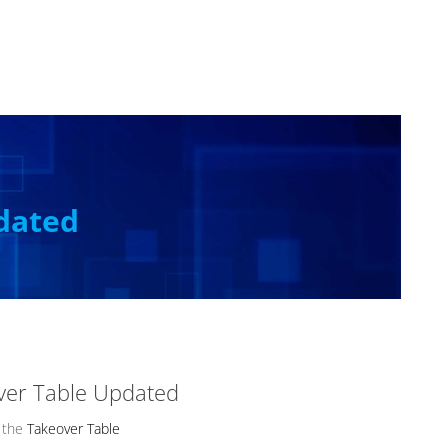
dated
ver Table Updated
 the
Takeover Table