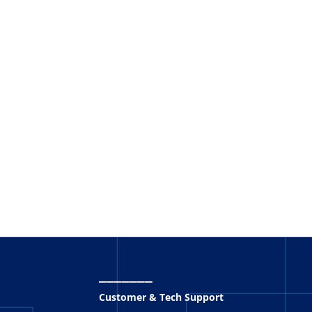
_______
Customer & Tech Support