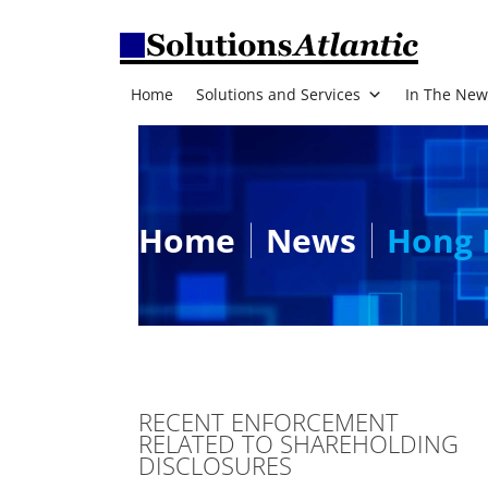
Home
Solutions and Services
In The New
Home
News
Hong 
RECENT ENFORCEMENT
RELATED TO SHAREHOLDING
DISCLOSURES