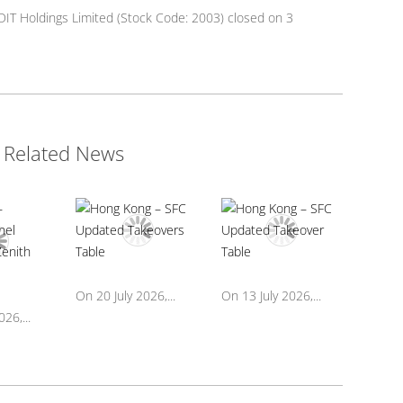
DIT Holdings Limited (Stock Code: 2003) closed on 3
Related News
On 20 July 2026,...
On 13 July 2026,...
26,...