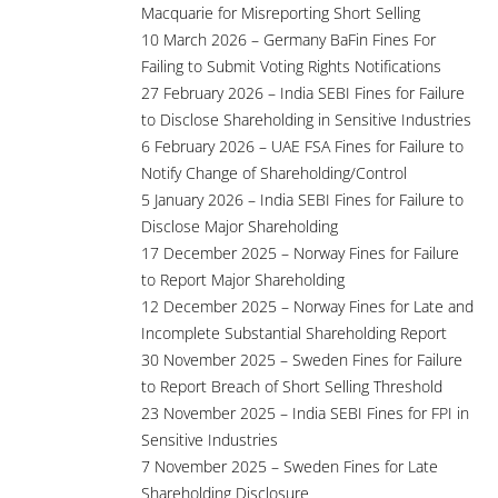
Macquarie for Misreporting Short Selling
10 March 2026 – Germany BaFin Fines For
Failing to Submit Voting Rights Notifications
27 February 2026 – India SEBI Fines for Failure
to Disclose Shareholding in Sensitive Industries
6 February 2026 – UAE FSA Fines for Failure to
Notify Change of Shareholding/Control
5 January 2026 – India SEBI Fines for Failure to
Disclose Major Shareholding
17 December 2025 – Norway Fines for Failure
to Report Major Shareholding
12 December 2025 – Norway Fines for Late and
Incomplete Substantial Shareholding Report
30 November 2025 – Sweden Fines for Failure
to Report Breach of Short Selling Threshold
23 November 2025 – India SEBI Fines for FPI in
Sensitive Industries
7 November 2025 – Sweden Fines for Late
Shareholding Disclosure