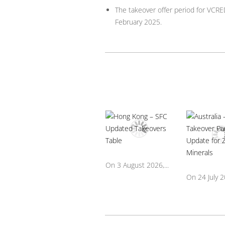
The takeover offer period for VCRE
February 2025.
On 3 August 2026,...
On 24 July 20