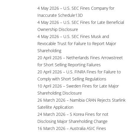
4 May 2026 – U.S. SEC Fines Company for
Inaccurate Schedule13D
4 May 2026 – U.S. SEC Fines for Late Beneficial
Ownership Disclosure
4 May 2026 – U.S. SEC Fines Musk and
Revocable Trust for Failure to Report Major
Shareholding
20 April 2026 – Netherlands Fines Arrowstreet
for Short Selling Reporting Failures
20 April 2026 – U.S. FINRA Fines for Failure to
Comply with Short Selling Regulations
10 April 2026 – Sweden Fines for Late Major
Shareholding Disclosure
26 March 2026 – Namibia CRAN Rejects Starlink
Satellite Application
24 March 2026 – S Korea Fines for not
Disclosing Major Shareholding Change
16 March 2026 – Australia ASIC Fines