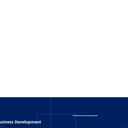
_
_______
Business Development