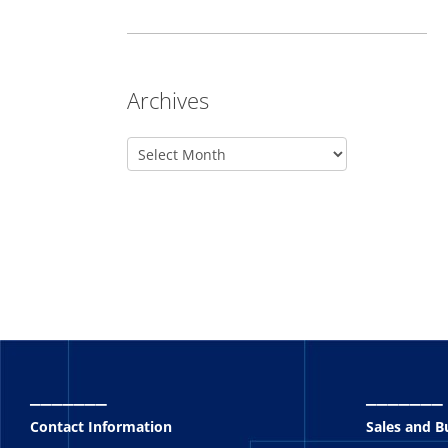
Archives
_______
_______
Contact Information
Sales and 