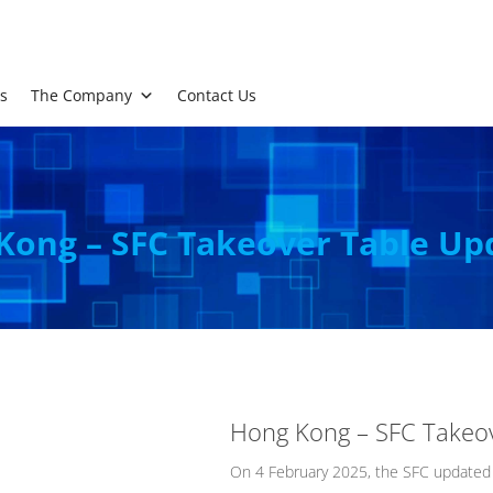
s
The Company
Contact Us
Kong – SFC Takeover Table Up
Hong Kong – SFC Takeo
On 4 February 2025, the SFC updated