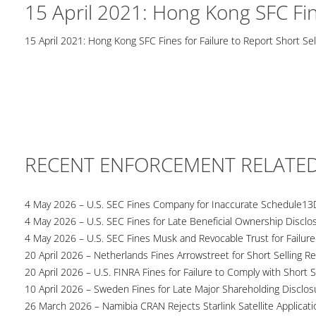
15 April 2021: Hong Kong SFC Fine
15 April 2021: Hong Kong SFC Fines for Failure to Report Short Sel
RECENT ENFORCEMENT RELATE
4 May 2026 – U.S. SEC Fines Company for Inaccurate Schedule13
4 May 2026 – U.S. SEC Fines for Late Beneficial Ownership Disclo
4 May 2026 – U.S. SEC Fines Musk and Revocable Trust for Failure
20 April 2026 – Netherlands Fines Arrowstreet for Short Selling Re
20 April 2026 – U.S. FINRA Fines for Failure to Comply with Short S
10 April 2026 – Sweden Fines for Late Major Shareholding Disclos
26 March 2026 – Namibia CRAN Rejects Starlink Satellite Applicati