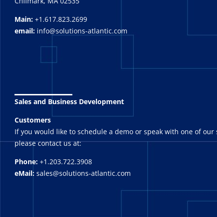
Chilmark, MA 02535
Main:
+1.617.823.2699
email:
info@solutions-atlantic.com
_______
Sales and Business Development
Customers
If you would like to schedule a demo or speak with one of our 
please contact us at:
Phone:
+1.203.722.3908
eMail:
sales@solutions-atlantic.com