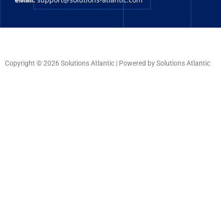
Copyright © 2026 Solutions Atlantic | Powered by Solutions Atlantic