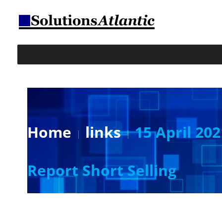
Home
links
15 April 20
Report Short Selling