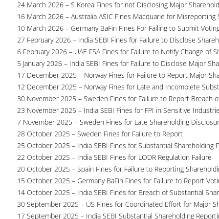
24 March 2026 – S Korea Fines for not Disclosing Major Sharehol
16 March 2026 – Australia ASIC Fines Macquarie for Misreporting S
10 March 2026 – Germany BaFin Fines For Failing to Submit Voting 
27 February 2026 – India SEBI Fines for Failure to Disclose Shareh
6 February 2026 – UAE FSA Fines for Failure to Notify Change of S
5 January 2026 – India SEBI Fines for Failure to Disclose Major Sh
17 December 2025 – Norway Fines for Failure to Report Major Sh
12 December 2025 – Norway Fines for Late and Incomplete Substa
30 November 2025 – Sweden Fines for Failure to Report Breach of
23 November 2025 – India SEBI Fines for FPI in Sensitive Industri
7 November 2025 – Sweden Fines for Late Shareholding Disclosu
28 October 2025 – Sweden Fines for Failure to Report
25 October 2025 – India SEBI Fines for Substantial Shareholding F
22 October 2025 – India SEBI Fines for LODR Regulation Failure
20 October 2025 – Spain Fines for Failure to Reporting Shareholdin
15 October 2025 – Germany BaFin Fines for Failure to Report Voti
14 October 2025 – India SEBI Fines for Breach of Substantial Sha
30 September 2025 – US Fines for Coordinated Effort for Major S
17 September 2025 – India SEBI Substantial Shareholding Reporti