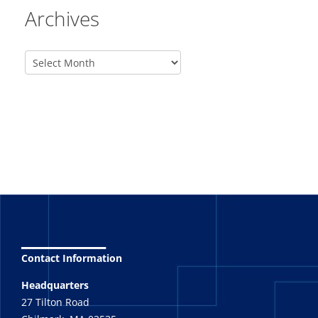
Archives
_______
Contact Information
Headquarters
27 Tilton Road