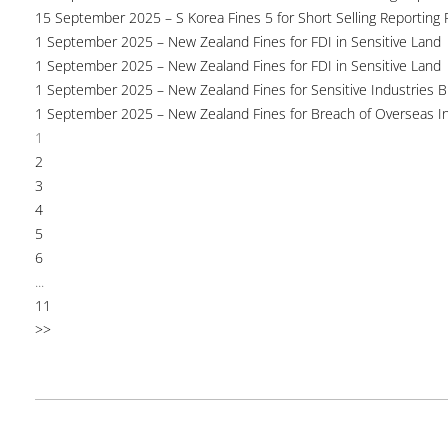
15 September 2025 – S Korea Fines 5 for Short Selling Reporting F
1 September 2025 – New Zealand Fines for FDI in Sensitive Land
1 September 2025 – New Zealand Fines for FDI in Sensitive Land
1 September 2025 – New Zealand Fines for Sensitive Industries 
1 September 2025 – New Zealand Fines for Breach of Overseas I
1
2
3
4
5
6
...
11
>>