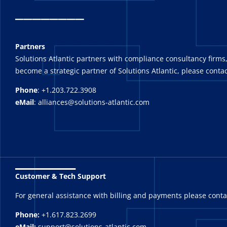
_
_______
Partners
Solutions Atlantic partners with compliance consultancy firms,
become a strategic partner of Solutions Atlantic, please contac
Phone
: +1.203.722.3908
eMail
: alliances@solutions-atlantic.com
_______
Customer & Tech Support
For general assistance with billing and payments please cont
Phone:
+1.617.823.2699
eMail:
support@solutions-atlantic.com